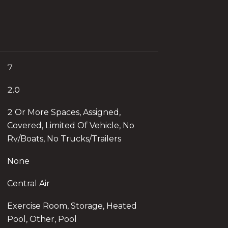
7
2.0
2 Or More Spaces, Assigned,
Covered, Limited Of Vehicle, No
Rv/Boats, No Trucks/Trailers
None
Central Air
Exercise Room, Storage, Heated
Pool, Other, Pool