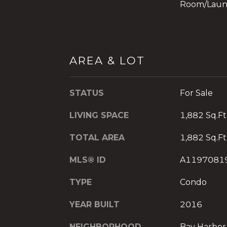
Room/Laun
AREA & LOT
STATUS
For Sale
LIVING SPACE
1,882 Sq.Ft
TOTAL AREA
1,882 Sq.Ft
MLS® ID
A1197081
TYPE
Condo
YEAR BUILT
2016
NEIGHBORHOOD
Bay Harbor 