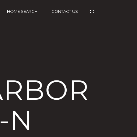
HOME SEARCH
CONTACT US
ARBOR
G-N