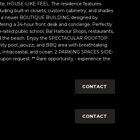
ivate, HOUSE-LIKE FEEL. The residence features
ng built-in closets, custom cabinetry, and shades
is a newer BOUTIQUE BUILDING designed by
ering a 24-hour front desk and concierge. Perfectly
 A-rated public school, Bal Harbour Shops, restaurants,
 and the beach. Enjoy the SPECTACULAR ROOFTOP
ity pool, jacuzzi, and BBQ area with breathtaking
y, Intracoastal, and ocean. 2 PARKING SPACES SIDE-
e upon request. ** Rare opportunity - experience the
CONTACT
CONTACT