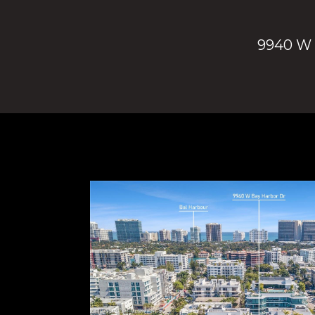
9940 W B