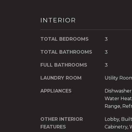
INTERIOR
TOTAL BEDROOMS
3
TOTAL BATHROOMS
3
FULL BATHROOMS
3
LAUNDRY ROOM
Utility Ro
APPLIANCES
Dishwasher, 
Water Heate
Range, Refr
OTHER INTERIOR
Lobby, Built
FEATURES
Cabinetry, W