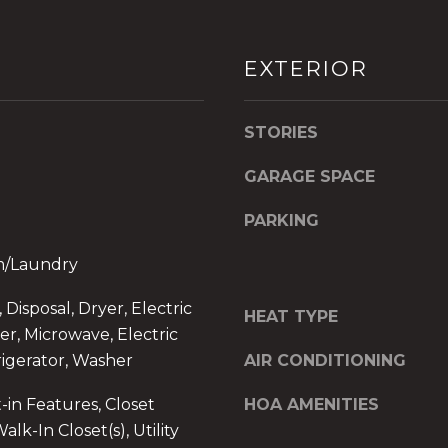
d
]
EXTERIOR
O
f
f
STORIES
i
c
GARAGE SPACE
e
A
PARKING
d
om/Laundry
d
r
I agree to be
Disposal, Dryer, Electric
e
contacted
HEAT TYPE
by The A&H
r, Microwave, Electric
s
Group via
call, email,
igerator, Washer
AIR CONDITIONING
s
and text for
2
real estate
-in Features, Closet
HOA AMENITIES
services. To
6
opt out,
alk-In Closet(s), Utility
9
you can
reply 'stop'