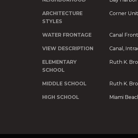
ARCHITECTURE
Corner Unit
STYLES
WATER FRONTAGE
Canal Fron
VIEW DESCRIPTION
Canal, Intr
ELEMENTARY
Ruth K. Br
SCHOOL
MIDDLE SCHOOL
Ruth K. Br
HIGH SCHOOL
Miami Beac