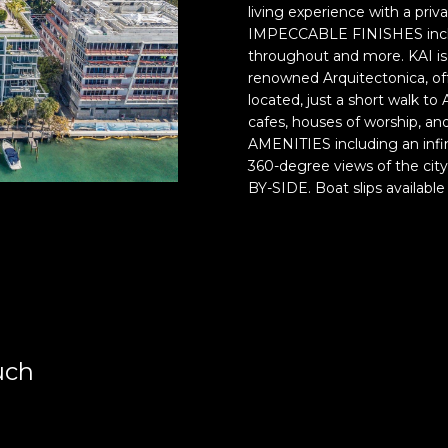
r
o
living experience with a pr
o
r
IMPECCABLE FINISHES includi
t
m
throughout and more. KAI 
e
a
renowned Arquitectonica, off
c
t
located, just a short walk to
t
i
cafes, houses of worship,
AMENITIES including an infin
e
o
360-degree views of the cit
d
n
BY-SIDE. Boat slips availabl
]
b
e
E
l
s
o
t
w
e
a
v
n
a
d
uch
m
w
H
e
i
'