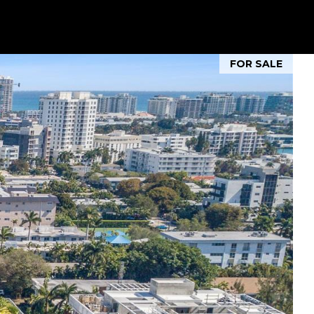
FOR SALE