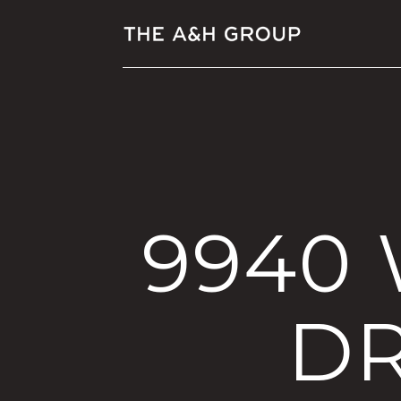
9940
DR