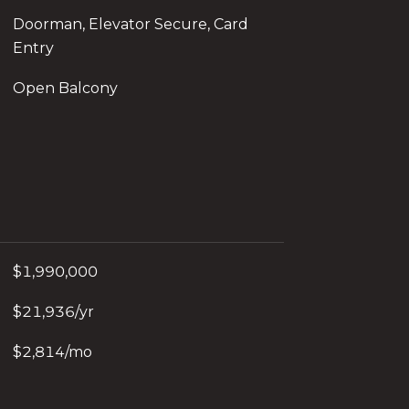
Doorman, Elevator Secure, Card
Entry
Open Balcony
$1,990,000
$21,936/yr
$2,814/mo