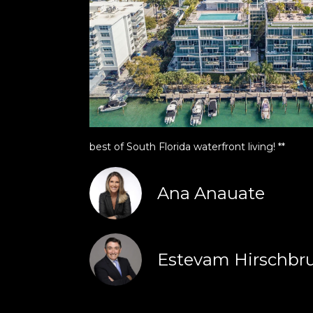
best of South Florida waterfront living! **
Ana Anauate
Estevam Hirschbr