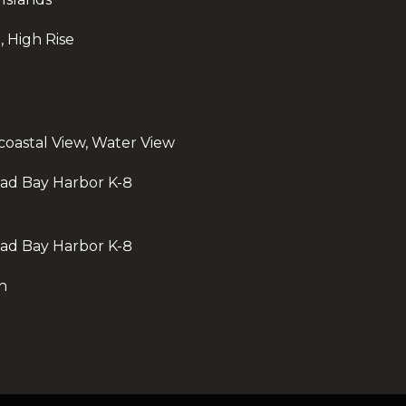
o
n
, High Rise
,
F
L
t
3
acoastal View, Water View
3
3
oad Bay Harbor K-8
3
1
oad Bay Harbor K-8
h