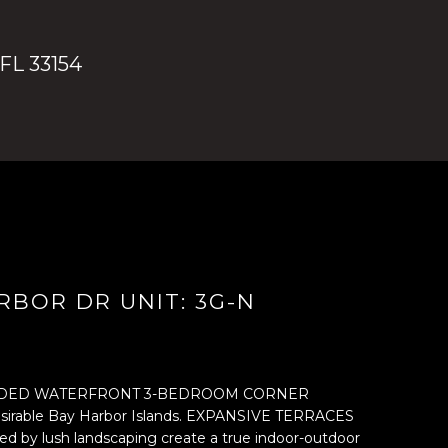
 FL 33154
RBOR DR UNIT: 3G-N
DED WATERFRONT 3-BEDROOM CORNER
esirable Bay Harbor Islands. EXPANSIVE TERRACES
ded by lush landscaping create a true indoor-outdoor