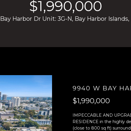
$1,990,000
4
n
)
t
ay Harbor Dr Unit: 3G-N, Bay Harbor Islands,
8
e
0
r
4
y
-
o
0
u
3
r
7
c
2
o
[
n
e
t
9940 W BAY HA
m
a
a
c
$1,990,000
i
t
l
i
IMPECCABLE AND UPGRA
n
RESIDENCE in the highly d
p
f
(close to 800 sq ft) surroun