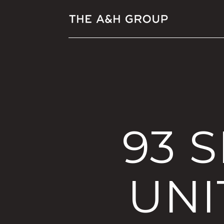
93 
UNI