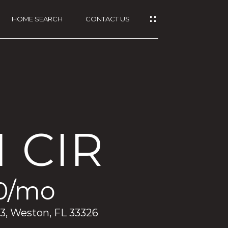
HOME SEARCH
CONTACT US
 CIR
0/mo
93, Weston, FL 33326