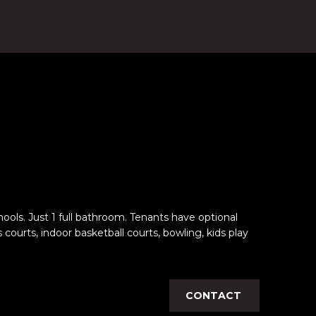
ols. Just 1 full bathroom. Tenants have optional
rts, indoor basketball courts, bowling, kids play
CONTACT