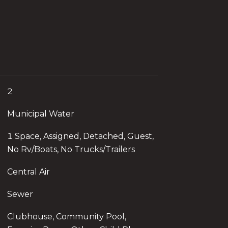
2
Municipal Water
1 Space, Assigned, Detached, Guest,
No Rv/Boats, No Trucks/Trailers
Central Air
Sewer
Clubhouse, Community Pool,