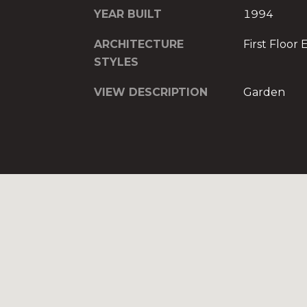
YEAR BUILT
1994
ARCHITECTURE
First Floor 
STYLES
VIEW DESCRIPTION
Garden