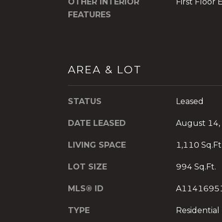
OTHER INTERIOR
First Floor 
FEATURES
AREA & LOT
STATUS
Leased
DATE LEASED
August 14,
LIVING SPACE
1,110 Sq.Ft
LOT SIZE
994 Sq.Ft.
MLS® ID
A1141695
TYPE
Residential