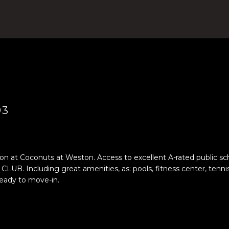
4
n
)
t
8
e
0
r
4
y
-
o
0
u
3
r
7
c
93
2
o
[
n
e
t
m
a
 at Coconuts at Weston. Access to excellent A-rated public scho
a
luding great amenities, as: pools, fitness center, tennis cou
c
eady to move-in.
i
t
l
i
n
p
f