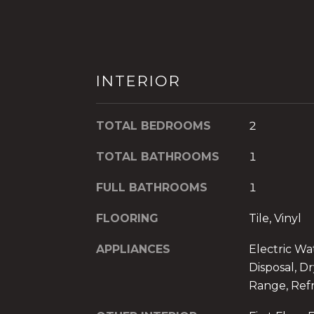
INTERIOR
TOTAL BEDROOMS
2
TOTAL BATHROOMS
1
FULL BATHROOMS
1
FLOORING
Tile, Vinyl
APPLIANCES
Electric Wa
Disposal, Dr
Range, Refr