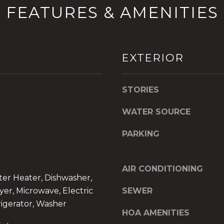
FEATURES & AMENITIES
6
y
0
o
2
u
[
a
EXTERIOR
e
s
m
s
a
o
STORIES
i
o
l
n
WATER SOURCE
a
p
s
PARKING
r
w
o
e
t
c
AIR CONDITIONING
e
a
ter Heater, Dishwasher,
c
n
yer, Microwave, Electric
SEWER
t
!
igerator, Washer
e
HOA AMENITIES