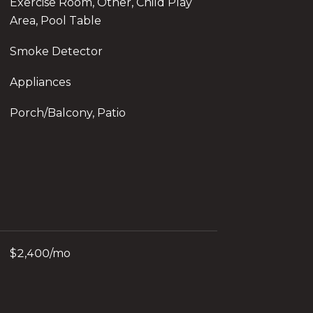
Exercise Room, Other, Child Play
Area, Pool Table
Smoke Detector
Appliances
Porch/Balcony, Patio
$2,400/mo