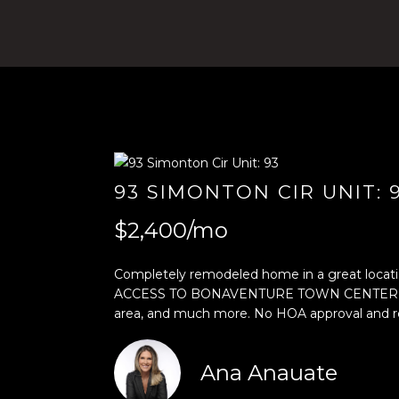
93 SIMONTON CIR UNIT: 
$2,400/mo
Completely remodeled home in a great location
ACCESS TO BONAVENTURE TOWN CENTER CLUB. Inc
area, and much more. No HOA approval and r
Ana Anauate