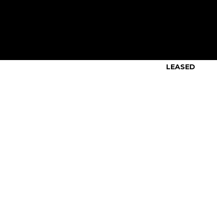
LEASED