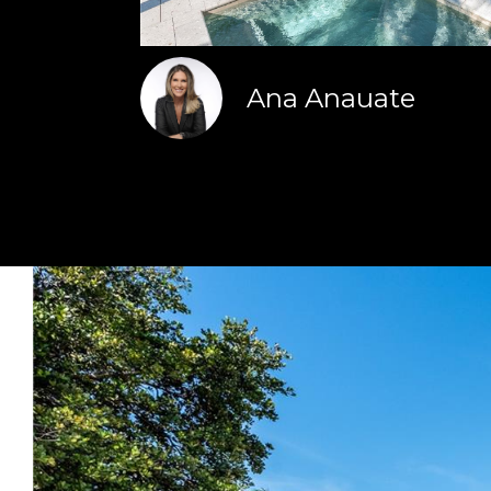
Ana Anauate