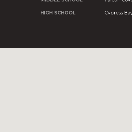
HIGH SCHOOL
Cypress Ba