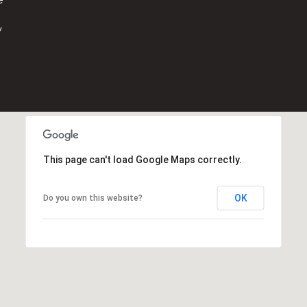
o
n
y
,
F
L
3
3
3
3
1
This page can't load Google Maps correctly.
OK
Do you own this website?