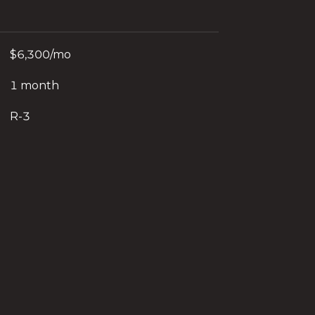
$6,300/mo
1 month
R-3