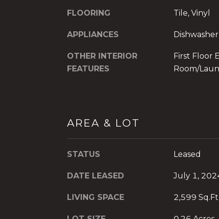
FLOORING
Tile, Vinyl
APPLIANCES
Dishwasher
OTHER INTERIOR
First Floor 
FEATURES
Room/Laun
AREA & LOT
STATUS
Leased
DATE LEASED
July 1, 202
LIVING SPACE
2,599 Sq.Ft
LOT SIZE
0.26 Acres