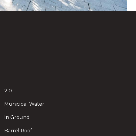
2.0
Municipal Water
In Ground
Barrel Roof