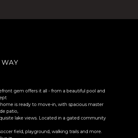
 WAY
ront gem offers it all - from a beautiful pool and
ept
is home is ready to move-in, with spacious master
de patio,
exquisite lake views. Located in a gated community
soccer field, playground, walking trails and more.