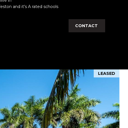
live in
Weston and it's A rated schools
CONTACT
LEASED