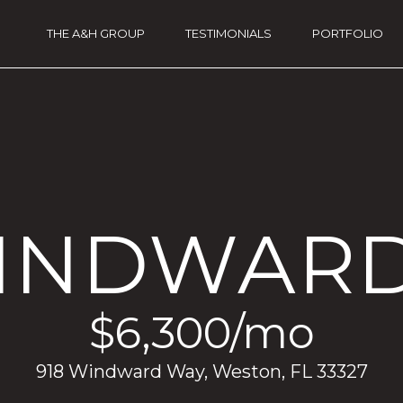
G
THE A&H GROUP
TESTIMONIALS
PORTFOLIO
THE A&H GROUP
E
T
I
A
N
n
a
T
A
O
WINDWAR
n
a
U
u
a
C
t
$6,300/mo
e
H
(
918 Windward Way, Weston, FL 33327
9
5
E