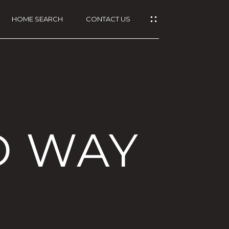
HOME SEARCH
CONTACT US
D WAY