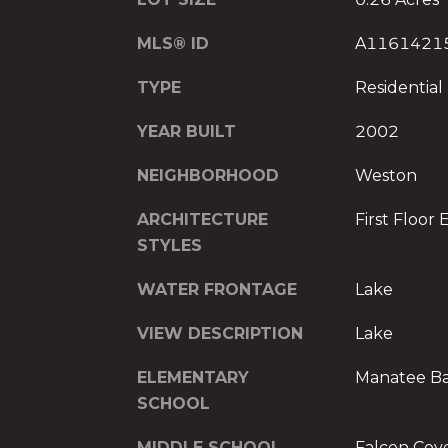
MLS® ID
A1161421
TYPE
Residential
YEAR BUILT
2002
NEIGHBORHOOD
Weston
ARCHITECTURE
First Floor 
STYLES
WATER FRONTAGE
Lake
VIEW DESCRIPTION
Lake
ELEMENTARY
Manatee B
SCHOOL
MIDDLE SCHOOL
Falcon Cov