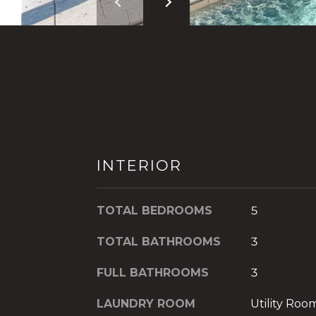
INTERIOR
TOTAL BEDROOMS
5
TOTAL BATHROOMS
3
FULL BATHROOMS
3
LAUNDRY ROOM
Utility Ro