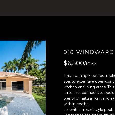
4
n
)
t
8
e
0
r
4
y
-
o
0
u
3
r
918 WINDWARD
7
c
2
o
$6,300/mo
[
n
e
t
This stunning 5-bedroom lakef
m
a
spa, to expansive open-conc
a
c
kitchen and living areas. Th
i
t
suite that connects to poolsi
l
i
plenty of natural light and 
n
with incredible
p
f
amenities: resort style pool, 