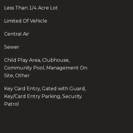
Less Than 1/4 Acre Lot
Limited Of Vehicle
Central Air
Sewer
Child Play Area, Clubhouse,
Community Pool, Management On
Site, Other
Key Card Entry, Gated with Guard,
Key/Card Entry Parking, Security
Patrol