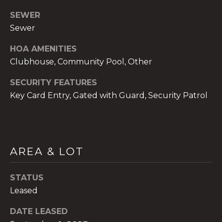
SEWER
Sewer
HOA AMENITIES
A
Clubhouse, Community Pool, Other
n
SECURITY FEATURES
a
A
Key Card Entry, Gated with Guard, Security Patrol
n
a
u
a
AREA & LOT
t
e
STATUS
(
Leased
9
5
DATE LEASED
4