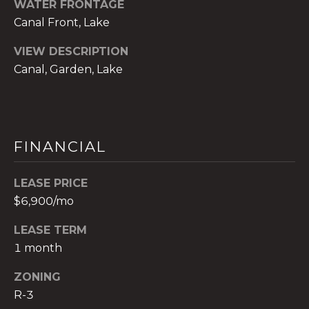
WATER FRONTAGE
t
Canal Front, Lake
e
c
VIEW DESCRIPTION
t
Canal, Garden, Lake
e
d
]
E
FINANCIAL
s
t
LEASE PRICE
e
$6,900/mo
v
a
LEASE TERM
m
1 month
H
i
ZONING
r
R-3
s