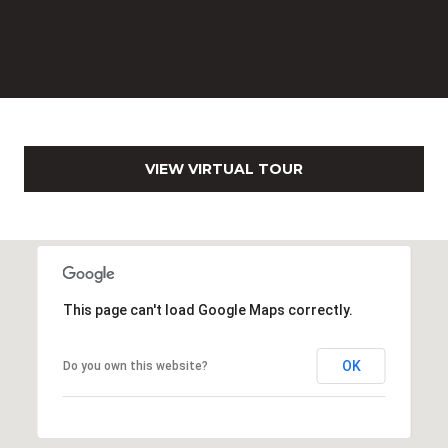
c
h
b
r
u
c
h
VIEW VIRTUAL TOUR
(
9
5
4
)
This page can't load Google Maps correctly.
2
3
2
OK
Do you own this website?
-
5
6