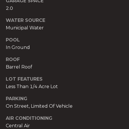
GARAGE SPACE
services. To
opt out,
2.0
you can
reply 'stop'
at any time
WATER SOURCE
or reply
Municipal Water
'help' for
assistance.
You can also
POOL
click the
unsubscribe
In Ground
link in the
emails.
Message
ROOF
and data
rates may
Barrel Roof
apply.
Message
LOT FEATURES
frequency
may vary.
Less Than 1/4 Acre Lot
Privacy
Policy
.
PARKING
SUBMIT
On Street, Limited Of Vehicle
AIR CONDITIONING
Central Air
THE A&H GROUP