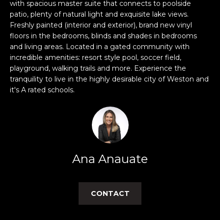
n
with spacious master suite that connects to poolside
f
patio, plenty of natural light and exquisite lake views.
Freshly painted (interior and exterior), brand new vinyl
o
floors in the bedrooms, blinds and shades in bedrooms
r
and living areas. Located in a gated community with
m
incredible amenities: resort style pool, soccer field,
a
playground, walking trails and more. Experience the
t
tranquility to live in the highly desirable city of Weston and
i
it's A rated schools.
o
n
b
e
l
o
Ana Anauate
w
a
n
CONTACT
d
w