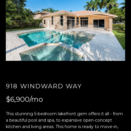
E
n
t
e
r
y
o
u
r
c
o
918 WINDWARD WAY
n
t
$6,900/mo
a
c
This stunning 5-bedroom lakefront gem offers it all - from
t
a beautiful pool and spa, to expansive open-concept
i
kitchen and living areas. This home is ready to move-in,