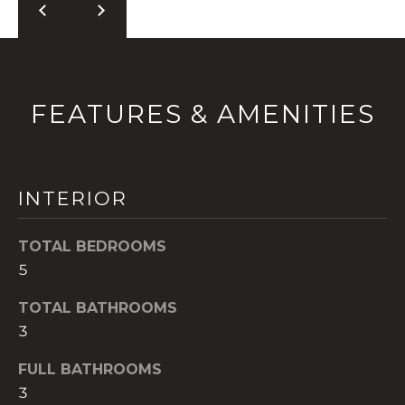
t
o
y
o
u
FEATURES & AMENITIES
a
s
s
o
INTERIOR
o
n
TOTAL BEDROOMS
a
5
s
w
TOTAL BATHROOMS
e
3
c
a
FULL BATHROOMS
n
3