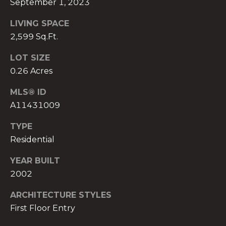
September 1, 2023
)
8
LIVING SPACE
0
2,599 Sq.Ft.
4
-
LOT SIZE
0
0.26 Acres
3
7
MLS® ID
2
A11431009
[
e
TYPE
m
Residential
a
YEAR BUILT
i
2002
l
ARCHITECTURE STYLES
p
First Floor Entry
r
o