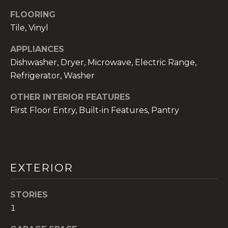
!
FLOORING
Tile, Vinyl
APPLIANCES
Dishwasher, Dryer, Microwave, Electric Range,
Refrigerator, Washer
OTHER INTERIOR FEATURES
First Floor Entry, Built-in Features, Pantry
EXTERIOR
I agree to be
contacted
by The A&H
STORIES
Group via
1
call, email,
and text for
real estate