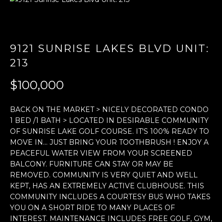
E
n
t
9121 SUNRISE LAKES BLVD UNIT:
e
213
r
y
$100,000
o
u
BACK ON THE MARKET > NICELY DECORATED CONDO
r
1 BED /1 BATH > LOCATED IN DESIRABLE COMMUNITY
c
OF SUNRISE LAKE GOLF COURSE. IT'S 100% READY TO
o
MOVE IN... JUST BRING YOUR TOOTHBRUSH ! ENJOY A
n
PEACEFUL WATER VIEW FROM YOUR SCREENED
BALCONY. FURNITURE CAN STAY OR MAY BE
t
REMOVED. COMMUNITY IS VERY QUIET AND WELL
a
KEPT, HAS AN EXTREMELY ACTIVE CLUBHOUSE. THIS
c
COMMUNITY INCLUDES A COURTESY BUS WHO TAKES
t
YOU ON A SHORT RIDE TO MANY PLACES OF
i
INTEREST. MAINTENANCE INCLUDES FREE GOLF, GYM,