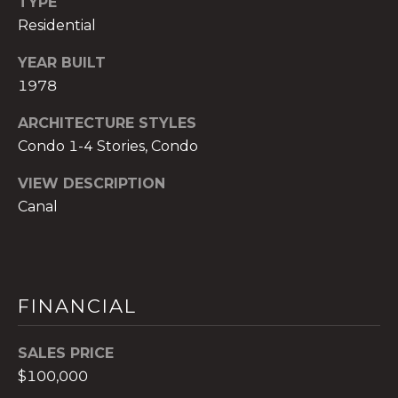
TYPE
)
Residential
8
0
YEAR BUILT
4
1978
-
0
ARCHITECTURE STYLES
3
Condo 1-4 Stories, Condo
7
2
VIEW DESCRIPTION
[
Canal
e
m
a
i
FINANCIAL
l
p
SALES PRICE
r
$100,000
o