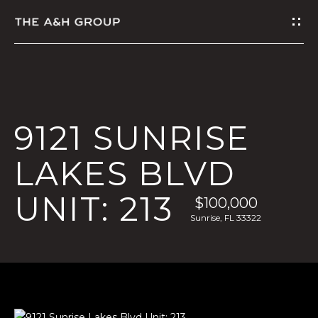
G
E
T
I
9121 SUNRISE
N
LAKES BLVD
T
UNIT: 213
O
$100,000
Sunrise, FL 33322
U
C
H