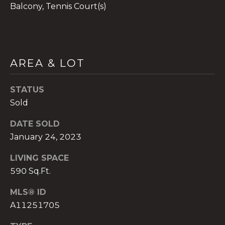
Balcony, Tennis Court(s)
A
AREA & LOT
n
a
STATUS
A
Sold
n
a
DATE SOLD
u
January 24, 2023
a
t
LIVING SPACE
e
590 Sq.Ft.
(
MLS® ID
9
5
A11251705
4