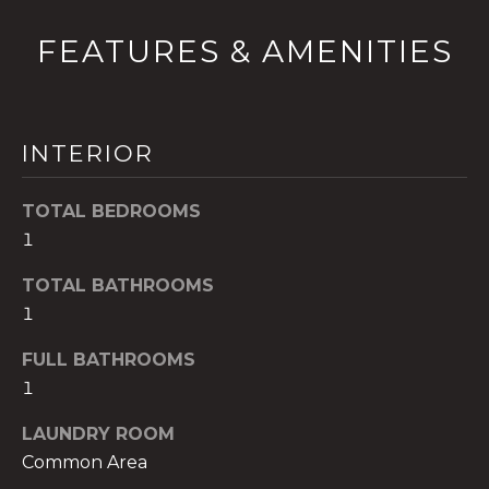
t
FEATURES & AMENITIES
o
y
o
u
INTERIOR
a
s
s
TOTAL BEDROOMS
o
1
o
n
TOTAL BATHROOMS
a
1
s
FULL BATHROOMS
w
1
e
c
LAUNDRY ROOM
a
Common Area
n