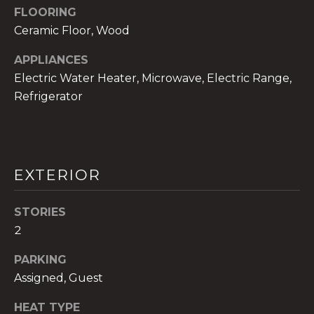
!
FLOORING
Ceramic Floor, Wood
APPLIANCES
Electric Water Heater, Microwave, Electric Range,
Refrigerator
EXTERIOR
STORIES
2
I agree to be
contacted
PARKING
by The A&H
Group via
Assigned, Guest
call, email,
and text for
HEAT TYPE
real estate