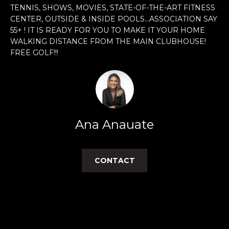
n
TENNIS, SHOWS, MOVIES, STATE-OF-THE-ART FITNESS
f
CENTER, OUTSIDE & INSIDE POOLS...ASSOCIATION SAY
o
55+ ! IT IS READY FOR YOU TO MAKE IT YOUR HOME
r
WALKING DISTANCE FROM THE MAIN CLUBHOUSE!
m
FREE GOLF!!!
a
t
i
o
n
Ana Anauate
b
e
l
CONTACT
o
w
a
n
d
w