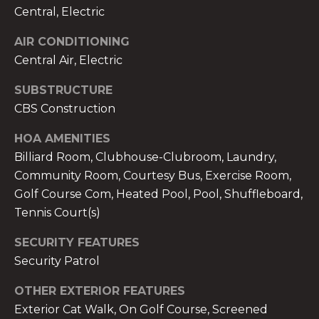
services. To
Central, Electric
opt out,
you can
reply 'stop'
AIR CONDITIONING
at any time
or reply
Central Air, Electric
'help' for
assistance.
You can also
SUBSTRUCTURE
click the
CBS Construction
unsubscribe
link in the
emails.
HOA AMENITIES
Message
and data
Billiard Room, Clubhouse-Clubroom, Laundry,
rates may
apply.
Community Room, Courtesy Bus, Exercise Room,
Message
Golf Course Com, Heated Pool, Pool, Shuffleboard,
frequency
may vary.
Tennis Court(s)
Privacy
Policy
.
SECURITY FEATURES
SUBMIT
Security Patrol
OTHER EXTERIOR FEATURES
Exterior Cat Walk, On Golf Course, Screened
THE A&H GROUP