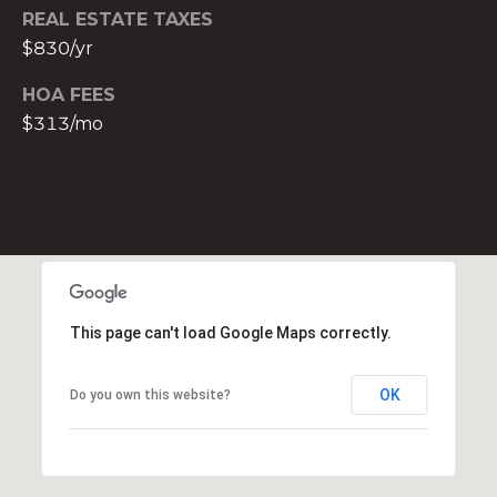
t
REAL ESTATE TAXES
e
$830/yr
c
HOA FEES
t
$313/mo
e
d
]
E
s
t
e
This page can't load Google Maps correctly.
v
a
m
OK
Do you own this website?
H
i
r
s