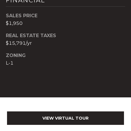
FINANCIAL
)
8
SALES PRICE
0
$1,950
4
-
REAL ESTATE TAXES
0
$15,791/yr
3
7
ZONING
2
L-1
[
e
m
a
i
l
p
VIEW VIRTUAL TOUR
r
o