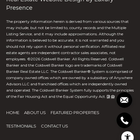
Presence
O
f
The property information herein is derived from various sources that
f
may include, but not be limited to, county records and the Multiple
Listing Service, and it may include approximations. Although the
i
information is believed to be accurate, it is not warranted and you
c
should not rely upon it without personal verification. Affiliated real
e
estate agents are independent contractor sales associates, not
A
employees. ©
2026
Coldwell Banker. All Rights Reserved. Coldwell
d
Banker and the Coldwell Banker logo are trademarks of Coldwell
Banker Real Estate LLC. The Coldwell Banker® System is comprised of
d
company owned offices which are owned by a subsidiary of Anywhere
r
Advisors LLC and franchised offices which are independently owned
e
and operated. The Coldwell Banker System fully supports the principles
s
of the Fair Housing Act and the Equal Opportunity Act.
s
2
HOME
ABOUT US
FEATURED PROPERTIES
6
9
TESTIMONIALS
CONTACT US
0
W