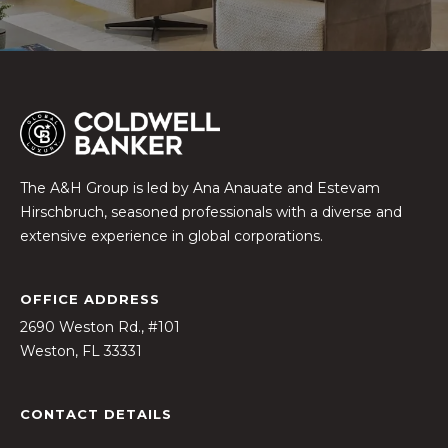
c
h
b
r
u
c
h
The A&H Group is led by Ana Anauate and Estevam
(
Hirschbruch, seasoned professionals with a diverse and
9
extensive experience in global corporations.
5
4
)
ADDRESS
2
2690 Weston Rd., #101
3
Weston, FL 33331
2
-
5
CONTACT DETAILS
6