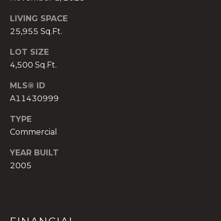
LIVING SPACE
25,955 Sq.Ft.
LOT SIZE
A
4,500 Sq.Ft.
n
a
MLS® ID
A
A11430999
n
a
TYPE
u
Commercial
a
YEAR BUILT
t
2005
e
(
9
5
4