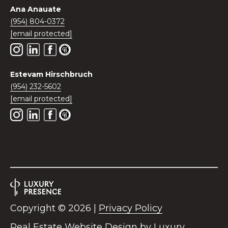
0
Ana Anauate
2
(954) 804-0372
[
[email protected]
e
m
a
Estevam Hirschbruch
i
(954) 232-5602
l
[email protected]
p
r
o
t
e
c
t
e
Copyright ©
2026
|
Privacy Policy
d
]
Real Estate Website Design by
Luxury