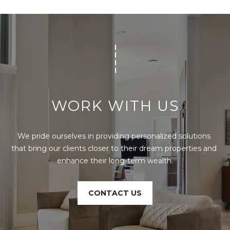
t
e
c
t
e
d
]
WORK WITH US
E
s
t
We pride ourselves in providing personalized solutions 
e
that bring our clients closer to their dream properties and 
v
enhance their long-term wealth.
a
m
H
CONTACT US
i
r
s