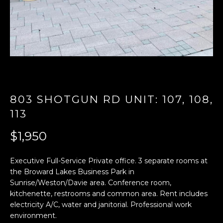
n
f
o
r
m
a
t
i
803 SHOTGUN RD UNIT: 107, 108,
o
n
113
b
$1,950
e
l
o
Executive Full-Service Private office. 3 separate rooms at
w
the Broward Lakes Business Park in
a
Sunrise/Weston/Davie area. Conference room,
n
kitchenette, restrooms and common area. Rent includes
electricity A/C, water and janitorial. Professional work
d
environment.
w