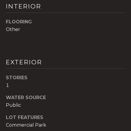
!
INTERIOR
FLOORING
Other
EXTERIOR
STORIES
1
WATER SOURCE
I agree to be
Public
contacted
by The A&H
Group via
LOT FEATURES
call, email,
and text for
Commercial Park
real estate