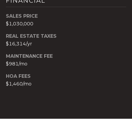
FINANCIAL
c
h
SALES PRICE
b
$1,030,000
r
u
REAL ESTATE TAXES
c
$16,314/yr
h
MAINTENANCE FEE
(
9
$981/mo
5
HOA FEES
4
$1,460/mo
)
2
3
2
-
5
6