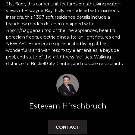
n
31st floor, this corner unit features breathtaking water
f
views of Biscayne Bay. Fully remodeled with luxurious
o
interiors, this 1,397 sqft residence details include a
r
brandnew modern kitchen equipped with
m
Bosch/Gaggenau top of the line appliances, beautiful
porcelain floors, electric blinds, Italian light fixtures and
a
NEW A/C. Experience sophisticated living at this
t
wonderful island with resort-style amenities, a bayside
i
pool, and state-of-the-art fitness facilities. Walking
o
distance to Brickell City Center, and upscale restaurants.
n
b
e
l
o
w
Estevam Hirschbruch
a
n
d
CONTACT
w