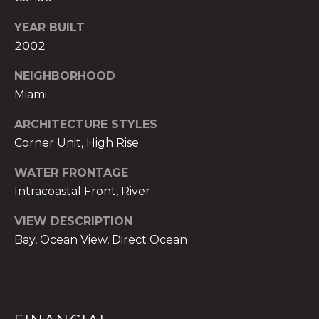
t
YEAR BUILT
e
c
2002
t
NEIGHBORHOOD
e
Miami
d
]
ARCHITECTURE STYLES
Corner Unit, High Rise
E
s
WATER FRONTAGE
t
Intracoastal Front, River
e
v
VIEW DESCRIPTION
a
Bay, Ocean View, Direct Ocean
m
H
i
r
s