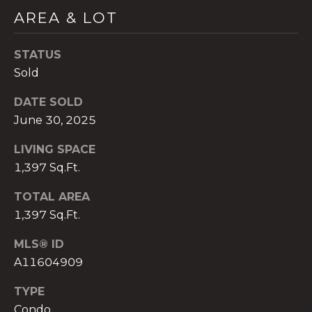
)
AREA & LOT
8
0
STATUS
4
-
Sold
0
DATE SOLD
3
June 30, 2025
7
2
LIVING SPACE
[
1,397 Sq.Ft.
e
m
TOTAL AREA
a
1,397 Sq.Ft.
i
l
MLS® ID
A11604909
p
r
TYPE
o
Condo