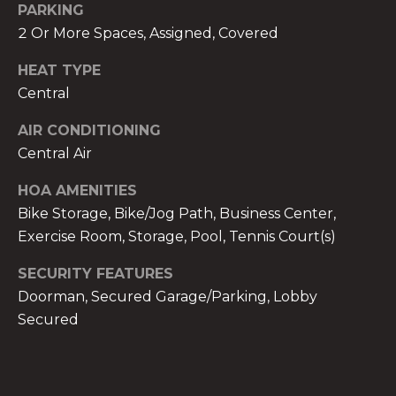
PARKING
2 Or More Spaces, Assigned, Covered
HEAT TYPE
Central
A
n
AIR CONDITIONING
a
Central Air
A
HOA AMENITIES
n
a
Bike Storage, Bike/Jog Path, Business Center,
u
Exercise Room, Storage, Pool, Tennis Court(s)
a
SECURITY FEATURES
t
Doorman, Secured Garage/Parking, Lobby
e
(
Secured
9
5
4