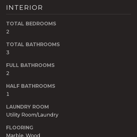
!
INTERIOR
TOTAL BEDROOMS
2
TOTAL BATHROOMS
3
FULL BATHROOMS
2
HALF BATHROOMS
1
I agree to be
LAUNDRY ROOM
contacted
Utility Room/Laundry
by The A&H
Group via
call, email,
FLOORING
and text for
real estate
Marble, Wood