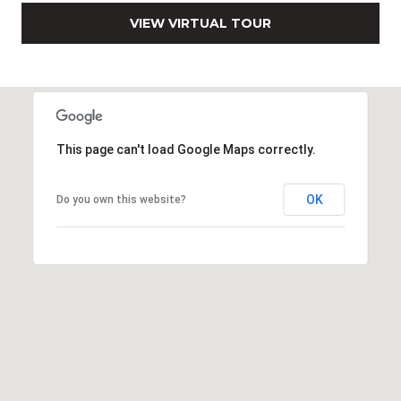
0
VIEW VIRTUAL TOUR
2
[
e
m
a
i
This page can't load Google Maps correctly.
l
OK
p
Do you own this website?
r
o
t
e
c
t
e
d
]