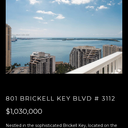
E
n
t
e
r
y
o
u
r
c
o
n
t
801 BRICKELL KEY BLVD # 3112
a
c
$1,030,000
t
i
Nestled in the sophisticated Brickell Key, located on the