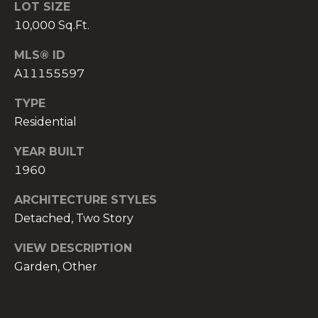
)
LOT SIZE
8
10,000 Sq.Ft.
0
MLS® ID
4
A11155597
-
0
TYPE
3
Residential
7
2
YEAR BUILT
[
1960
e
m
ARCHITECTURE STYLES
a
Detached, Two Story
i
l
VIEW DESCRIPTION
Garden, Other
p
r
o