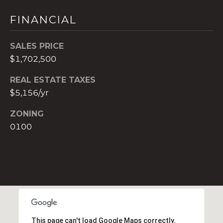
t
FINANCIAL
e
c
t
SALES PRICE
e
$1,702,500
d
]
REAL ESTATE TAXES
$5,156/yr
E
ZONING
s
0100
t
e
v
a
m
H
i
r
This page can't load Google Maps correctly.
s