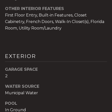
!
OTHER INTERIOR FEATURES
First Floor Entry, Built-in Features, Closet
Cabinetry, French Doors, Walk-In Closet(s), Florida
Room, Utility Room/Laundry
EXTERIOR
GARAGE SPACE
2
WATER SOURCE
I agree to be
contacted
Municipal Water
by The A&H
Group via
call, email,
POOL
and text for
real estate
In Ground