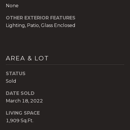
None
OTHER EXTERIOR FEATURES
Lighting, Patio, Glass Enclosed
A
n
a
A
AREA & LOT
n
a
STATUS
u
Sold
a
t
DATE SOLD
e
March 18, 2022
(
9
LIVING SPACE
5
1,909 Sq.Ft.
4