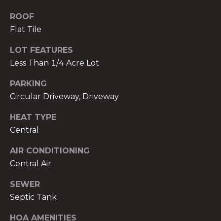
services. To
opt out,
ROOF
you can
reply 'stop'
Flat Tile
at any time
or reply
'help' for
LOT FEATURES
assistance.
You can also
Less Than 1/4 Acre Lot
click the
unsubscribe
PARKING
link in the
emails.
Circular Driveway, Driveway
Message
and data
rates may
HEAT TYPE
apply.
Message
Central
frequency
may vary.
AIR CONDITIONING
Privacy
Policy
.
Central Air
SUBMIT
SEWER
Septic Tank
HOA AMENITIES
THE A&H GROUP