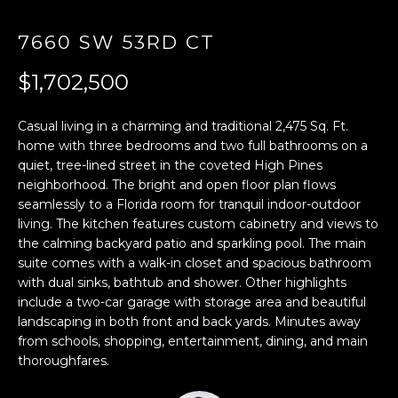
E
7660 SW 53RD CT
n
$1,702,500
t
e
r
Casual living in a charming and traditional 2,475 Sq. Ft.
y
home with three bedrooms and two full bathrooms on a
quiet, tree-lined street in the coveted High Pines
o
neighborhood. The bright and open floor plan flows
u
seamlessly to a Florida room for tranquil indoor-outdoor
r
living. The kitchen features custom cabinetry and views to
c
the calming backyard patio and sparkling pool. The main
o
suite comes with a walk-in closet and spacious bathroom
n
with dual sinks, bathtub and shower. Other highlights
t
include a two-car garage with storage area and beautiful
a
landscaping in both front and back yards. Minutes away
c
from schools, shopping, entertainment, dining, and main
t
thoroughfares.
i