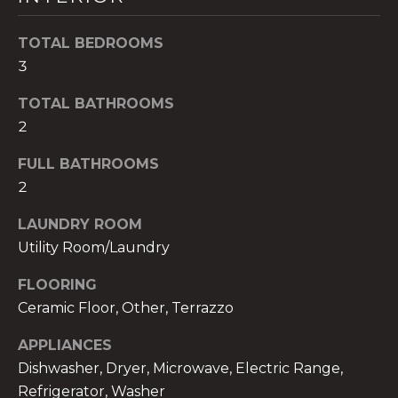
t
o
TOTAL BEDROOMS
y
3
o
TOTAL BATHROOMS
u
a
2
s
FULL BATHROOMS
s
2
o
o
LAUNDRY ROOM
n
Utility Room/Laundry
a
s
FLOORING
w
Ceramic Floor, Other, Terrazzo
e
c
APPLIANCES
a
Dishwasher, Dryer, Microwave, Electric Range,
n
Refrigerator, Washer