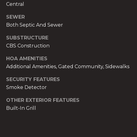
services. To
Central
opt out,
you can
reply 'stop'
SEWER
at any time
or reply
Both Septic And Sewer
'help' for
assistance.
SUBSTRUCTURE
You can also
click the
CBS Construction
unsubscribe
link in the
emails.
HOA AMENITIES
Message
and data
Additional Amenities, Gated Community, Sidewalks
rates may
apply.
SECURITY FEATURES
Message
frequency
Smoke Detector
may vary.
Privacy
Policy
.
OTHER EXTERIOR FEATURES
Built-In Grill
SUBMIT
THE A&H GROUP