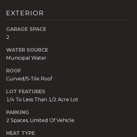
!
EXTERIOR
GARAGE SPACE
2
WATER SOURCE
Municipal Water
ROOF
Curved/S-Tile Roof
LOT FEATURES
1/4 To Less Than 1/2 Acre Lot
I agree to be
contacted
PARKING
by The A&H
2 Spaces, Limited Of Vehicle
Group via
call, email,
and text for
HEAT TYPE
real estate