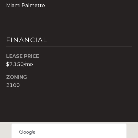
t
Miami Palmetto
e
c
t
e
FINANCIAL
d
]
LEASE PRICE
E
$7,150/mo
s
ZONING
t
2100
e
v
a
m
H
i
r
s