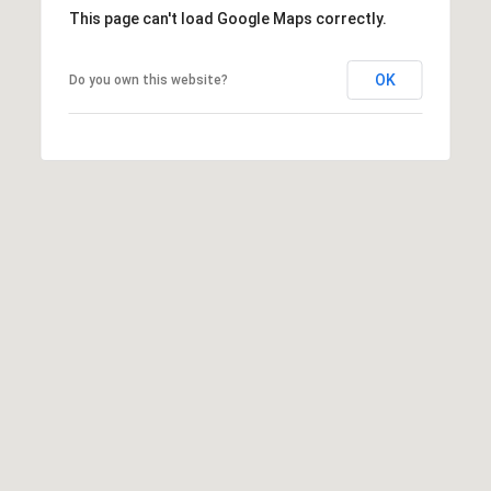
This page can't load Google Maps correctly.
c
h
b
OK
Do you own this website?
r
u
c
h
(
9
5
4
)
2
3
2
-
5
6