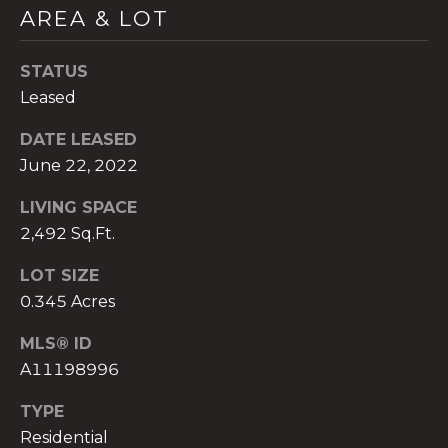
AREA & LOT
STATUS
Leased
A
DATE LEASED
n
June 22, 2022
a
A
LIVING SPACE
n
2,492 Sq.Ft.
a
u
LOT SIZE
a
0.345 Acres
t
e
MLS® ID
(
A11198996
9
5
TYPE
4
Residential