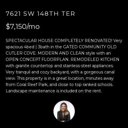
E
7621 SW 148TH TER
n
$7,150/mo
t
e
r
SPECTACULAR HOUSE COMPLETELY RENOVATED! Very
y
spacious 4bed | 3bath in the GATED COMMUNITY OLD
CUTLER COVE. MODERN AND CLEAN style with an
o
OPEN CONCEPT FLOORPLAN. REMODELED KITCHEN
u
with granite countertop and stainless-steel appliances.
r
Very tranquil and cozy backyard, with a gorgeous canal
c
view. This property is in a great location, minutes away
o
from Coral Reef Park, and close to top ranked schools.
n
Landscape maintenance is included on the rent.
t
a
c
t
i