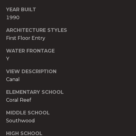
)
YEAR BUILT
8
0
1990
4
ARCHITECTURE STYLES
-
First Floor Entry
0
3
WATER FRONTAGE
7
Y
2
[
VIEW DESCRIPTION
e
Canal
m
a
ELEMENTARY SCHOOL
i
Coral Reef
l
MIDDLE SCHOOL
p
Southwood
r
HIGH SCHOOL
o