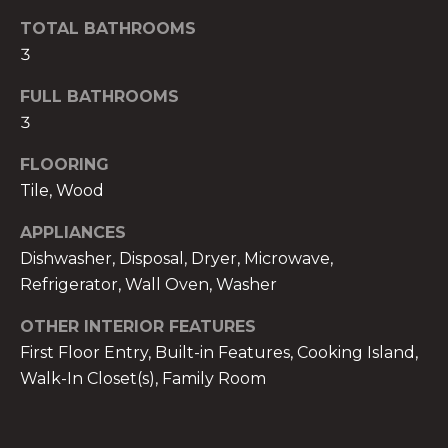
t
TOTAL BATHROOMS
o
3
y
o
FULL BATHROOMS
u
3
a
FLOORING
s
s
Tile, Wood
o
APPLIANCES
o
Dishwasher, Disposal, Dryer, Microwave,
n
Refrigerator, Wall Oven, Washer
a
s
OTHER INTERIOR FEATURES
w
First Floor Entry, Built-in Features, Cooking Island,
e
Walk-In Closet(s), Family Room
c
a
n