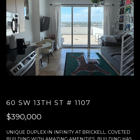
E
n
t
e
r
y
o
u
r
c
o
n
60 SW 13TH ST # 1107
t
a
$390,000
c
t
UNIQUE DUPLEX IN INFINITY AT BRICKELL. COVETED
i
BUILDING WITH AMAZING AMENITIES. BUILDING HAS