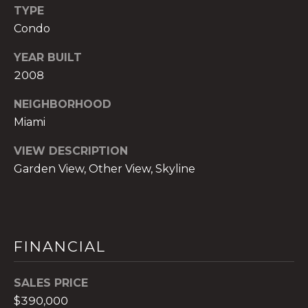
TYPE
t
e
Condo
c
YEAR BUILT
t
2008
e
d
NEIGHBORHOOD
]
Miami
E
VIEW DESCRIPTION
s
Garden View, Other View, Skyline
t
e
v
a
m
FINANCIAL
H
i
SALES PRICE
r
$390,000
s