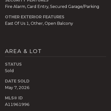
SECURITY FEATURES
)
Fire Alarm, Card Entry, Secured Garage/Parking
8
0
OTHER EXTERIOR FEATURES
4
East Of Us 1, Other, Open Balcony
-
0
3
7
2
AREA & LOT
[
e
STATUS
m
Sold
a
i
DATE SOLD
l
May 7, 2026
p
MLS® ID
r
A11961996
o