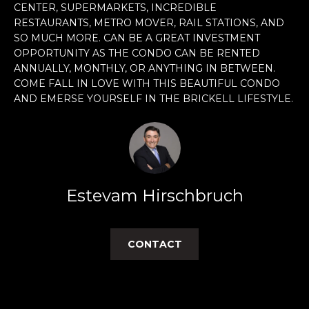
CENTER, SUPERMARKETS, INCREDIBLE
e
RESTAURANTS, METRO MOVER, RAIL STATIONS, AND
'
SO MUCH MORE. CAN BE A GREAT INVESTMENT
l
OPPORTUNITY AS THE CONDO CAN BE RENTED
l
ANNUALLY, MONTHLY, OR ANYTHING IN BETWEEN.
b
COME FALL IN LOVE WITH THIS BEAUTIFUL CONDO
e
AND EMERSE YOURSELF IN THE BRICKELL LIFESTYLE.
s
u
r
e
t
o
Estevam Hirschbruch
g
e
t
CONTACT
b
a
c
k