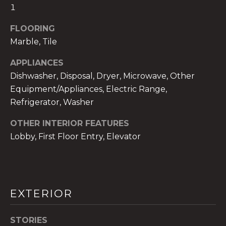
services. To
1
opt out,
you can
reply 'stop'
FLOORING
at any time
or reply
Marble, Tile
'help' for
assistance.
APPLIANCES
You can also
click the
Dishwasher, Disposal, Dryer, Microwave, Other
unsubscribe
link in the
Equipment/Appliances, Electric Range,
emails.
Message
Refrigerator, Washer
and data
rates may
OTHER INTERIOR FEATURES
apply.
Message
Lobby, First Floor Entry, Elevator
frequency
may vary.
Privacy
Policy
.
SUBMIT
EXTERIOR
STORIES
THE A&H GROUP