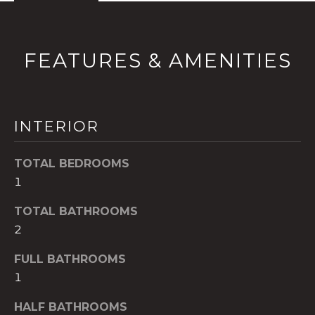
!
FEATURES & AMENITIES
INTERIOR
TOTAL BEDROOMS
1
TOTAL BATHROOMS
2
I agree to be
contacted
FULL BATHROOMS
by The A&H
Group via
1
call, email,
and text for
HALF BATHROOMS
real estate