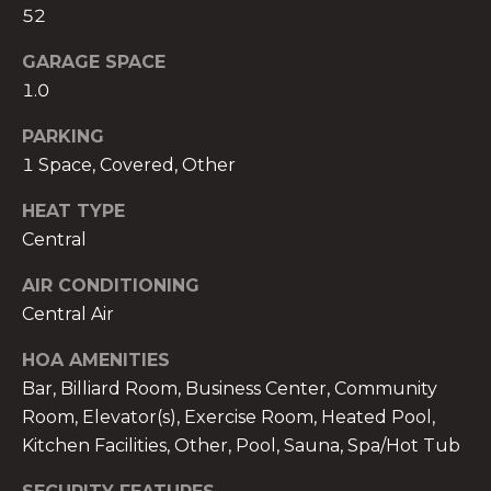
52
GARAGE SPACE
1.0
A
PARKING
n
1 Space, Covered, Other
a
A
HEAT TYPE
n
Central
a
AIR CONDITIONING
u
Central Air
a
t
HOA AMENITIES
e
Bar, Billiard Room, Business Center, Community
(
Room, Elevator(s), Exercise Room, Heated Pool,
9
Kitchen Facilities, Other, Pool, Sauna, Spa/Hot Tub
5
4