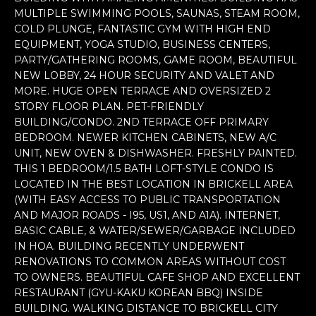
n
MULTIPLE SWIMMING POOLS, SAUNAS, STEAM ROOM,
f
COLD PLUNGE, FANTASTIC GYM WITH HIGH END
o
EQUIPMENT, YOGA STUDIO, BUSINESS CENTERS,
r
PARTY/GATHERING ROOMS, GAME ROOM, BEAUTIFUL
m
NEW LOBBY, 24 HOUR SECURITY AND VALET AND
a
MORE. HUGE OPEN TERRACE AND OVERSIZED 2
t
STORY FLOOR PLAN. PET-FRIENDLY
i
BUILDING/CONDO. 2ND TERRACE OFF PRIMARY
BEDROOM. NEWER KITCHEN CABINETS, NEW A/C
o
UNIT, NEW OVEN & DISHWASHER. FRESHLY PAINTED.
n
THIS 1 BEDROOM/1.5 BATH LOFT-STYLE CONDO IS
b
LOCATED IN THE BEST LOCATION IN BRICKELL AREA
e
(WITH EASY ACCESS TO PUBLIC TRANSPORTATION
l
AND MAJOR ROADS - I95, US1, AND A1A). INTERNET,
o
BASIC CABLE, & WATER/SEWER/GARBAGE INCLUDED
w
IN HOA. BUILDING RECENTLY UNDERWENT
a
RENOVATIONS TO COMMON AREAS WITHOUT COST
n
TO OWNERS. BEAUTIFUL CAFE SHOP AND EXCELLENT
d
RESTAURANT (GYU-KAKU KOREAN BBQ) INSIDE
w
BUILDING. WALKING DISTANCE TO BRICKELL CITY