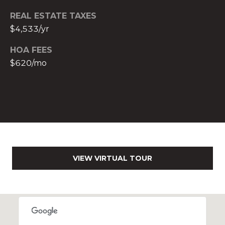
c
REAL ESTATE TAXES
h
$4,533/yr
b
r
HOA FEES
u
$620/mo
c
h
(
9
5
4
)
2
VIEW VIRTUAL TOUR
3
2
-
5
6