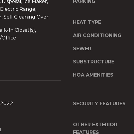
d
 Disposal, Ice Maker,
PARKING
]
Electric Range,
r, Self Cleaning Oven
O
HEAT TYPE
f
lk-In Closet(s),
AIR CONDITIONING
f
/Office
i
SEWER
c
e
SUBSTRUCTURE
A
d
HOA AMENITIES
d
r
I agree to be
e
contacted
by The A&H
s
Group via
 2022
SECURITY FEATURES
call, email,
s
and text for
2
real estate
services. To
6
OTHER EXTERIOR
opt out,
9
1
you can
FEATURES
reply 'stop'