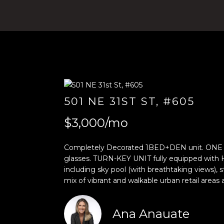
501 NE 31ST ST, #605
$3,000/mo
Completely Decorated 1BED+DEN unit. ONE O
glasses. TURN-KEY UNIT fully equipped with
including sky pool (with breathtaking views),
mix of vibrant and walkable urban retail ar
Ana Anauate