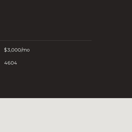
$3,000/mo
4604