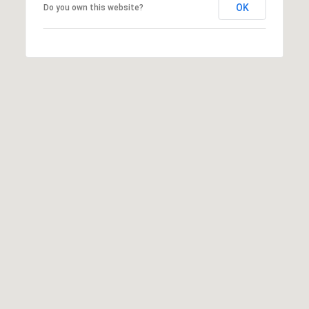
OK
Do you own this website?
o
n
,
F
L
3
3
3
3
1