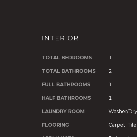
INTERIOR
TOTAL BEDROOMS
1
TOTAL BATHROOMS
2
FULL BATHROOMS
1
HALF BATHROOMS
1
LAUNDRY ROOM
Washer/Dr
FLOORING
Carpet, Tile