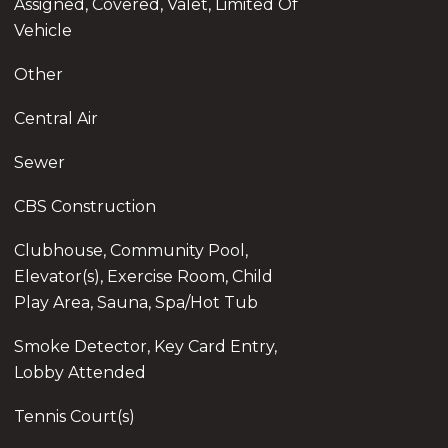
Assigned, Covered, Valet, Limited Of
Vehicle
Other
Central Air
Sewer
CBS Construction
Clubhouse, Community Pool,
Elevator(s), Exercise Room, Child
Play Area, Sauna, Spa/Hot Tub
Smoke Detector, Key Card Entry,
Lobby Attended
Tennis Court(s)