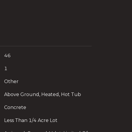
46
1
Other
Above Ground, Heated, Hot Tub
Concrete
Less Than 1/4 Acre Lot