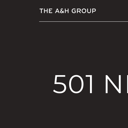
501 N