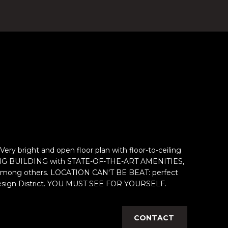
ight and open floor plan with floor-to-ceiling
MAZING BUILDING with STATE-OF-THE-ART AMENITIES,
urt, among others. LOCATION CAN'T BE BEAT: perfect
e Design District. YOU MUST SEE FOR YOURSELF.
CONTACT