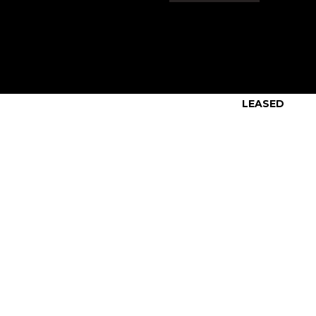
LEASED