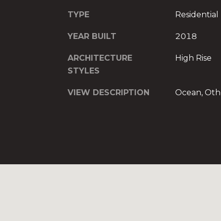
TYPE
Residential
YEAR BUILT
2018
ARCHITECTURE
High Rise
STYLES
VIEW DESCRIPTION
Ocean, Oth