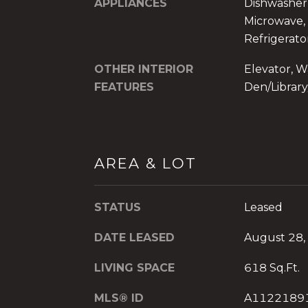
APPLIANCES
Dishwasher,
Microwave, 
Refrigerato
OTHER INTERIOR
Elevator, Wa
FEATURES
Den/Library
AREA & LOT
STATUS
Leased
DATE LEASED
August 28,
LIVING SPACE
618 Sq.Ft.
MLS® ID
A1122189