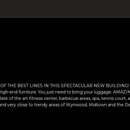
4
n
)
t
8
e
0
r
4
y
-
o
0
u
3
r
7
c
2
o
[
n
e
t
F THE BEST LINES IN THIS SPECTACULAR NEW BUILDING! Very br
m
a
 High-end furniture. You just need to bring your luggage. A
a
c
 state of the art fitness center, barbecue areas, spa, tennis co
i
t
eas and very close to trendy areas of Wynwood, Midtown and th
l
i
n
p
f