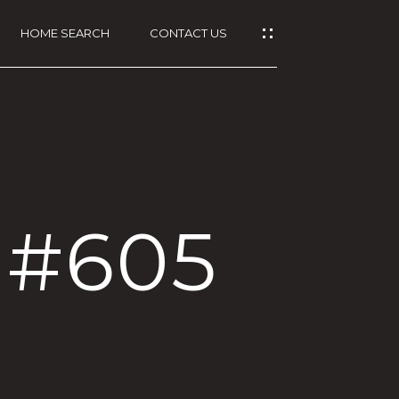
HOME SEARCH
CONTACT US
, #605