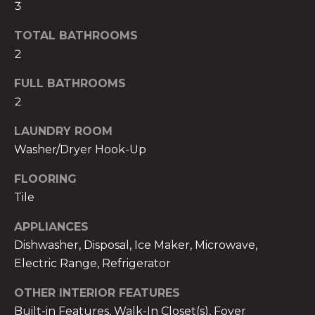
3
t
o
TOTAL BATHROOMS
y
2
o
u
FULL BATHROOMS
a
2
s
LAUNDRY ROOM
s
Washer/Dryer Hook-Up
o
o
FLOORING
n
Tile
a
s
APPLIANCES
w
Dishwasher, Disposal, Ice Maker, Microwave,
e
Electric Range, Refrigerator
c
a
OTHER INTERIOR FEATURES
n
Built-in Features, Walk-In Closet(s), Foyer