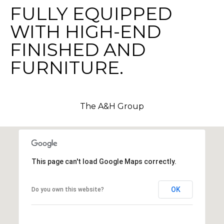
FULLY EQUIPPED
c
h
WITH HIGH-END
b
FINISHED AND
r
u
FURNITURE.
c
h
(
The A&H Group
9
5
4
)
2
This page can't load Google Maps correctly.
3
2
OK
Do you own this website?
-
5
6