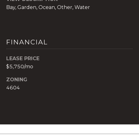
t
Bay, Garden, Ocean, Other, Water
e
c
t
e
FINANCIAL
d
]
LEASE PRICE
E
$5,750/mo
s
t
ZONING
e
4604
v
a
m
H
i
r
s