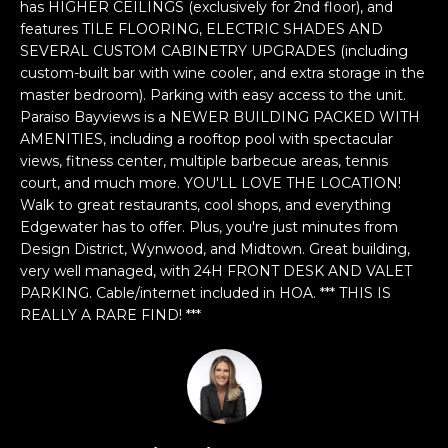
n
has HIGHER CEILINGS (exclusively for 2nd floor), and
f
features TILE FLOORING, ELECTRIC SHADES AND
SEVERAL CUSTOM CABINETRY UPGRADES (including
o
custom-built bar with wine cooler, and extra storage in the
r
master bedroom). Parking with easy access to the unit.
m
Paraiso Bayviews is a NEWER BUILDING PACKED WITH
a
AMENITIES, including a rooftop pool with spectacular
t
views, fitness center, multiple barbecue areas, tennis
i
court, and much more. YOU'LL LOVE THE LOCATION!
o
Walk to great restaurants, cool shops, and everything
n
Edgewater has to offer. Plus, you're just minutes from
b
Design District, Wynwood, and Midtown. Great building,
e
very well managed, with 24H FRONT DESK AND VALET
l
PARKING. Cable/internet included in HOA. *** THIS IS
REALLY A RARE FIND! ***
o
w
a
n
d
w