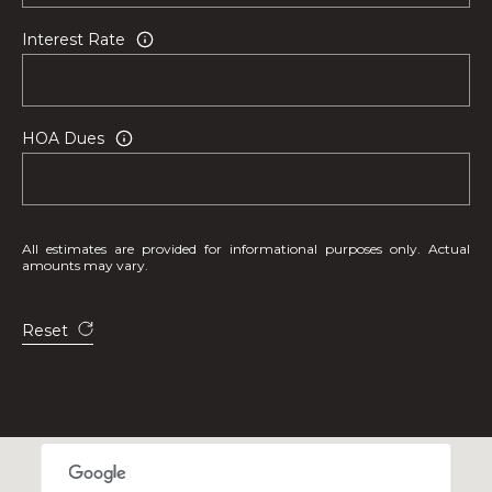
n
,
Interest Rate
F
L
3
HOA Dues
3
3
3
1
All estimates are provided for informational purposes only. Actual
amounts may vary.
Reset