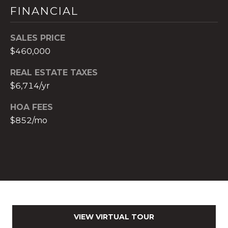
FINANCIAL
c
h
b
SALES PRICE
r
$460,000
u
REAL ESTATE TAXES
c
h
$6,714/yr
(
HOA FEES
9
$852/mo
5
4
)
2
3
2
-
5
VIEW VIRTUAL TOUR
6