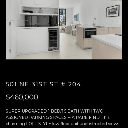
E
n
t
e
r
y
o
u
r
c
o
501 NE 31ST ST # 204
n
t
$460,000
a
c
SUPER UPGRADED 1 BED/1.5 BATH WITH TWO
t
ASSIGNED PARKING SPACES -- A RARE FIND! This
i
charming LOFT-STYLE low-floor unit unobstructed views