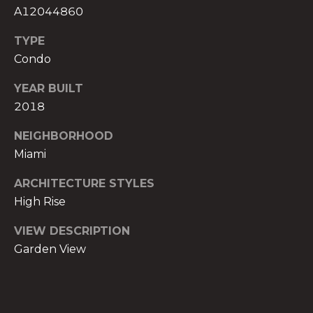
t
A12044860
e
TYPE
c
Condo
t
e
YEAR BUILT
d
2018
]
NEIGHBORHOOD
E
Miami
s
t
ARCHITECTURE STYLES
e
High Rise
v
a
VIEW DESCRIPTION
m
Garden View
H
i
r
s