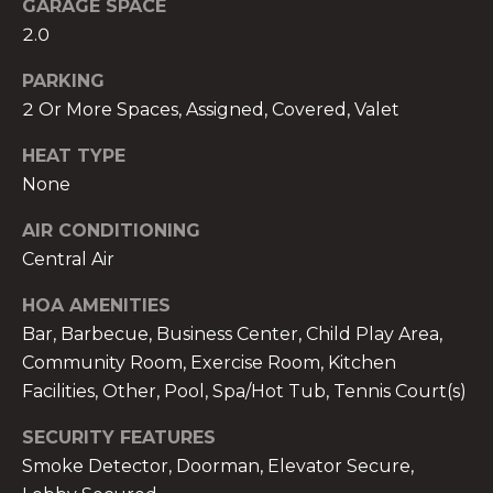
GARAGE SPACE
2.0
PARKING
2 Or More Spaces, Assigned, Covered, Valet
A
HEAT TYPE
n
None
a
A
AIR CONDITIONING
n
Central Air
a
u
HOA AMENITIES
a
Bar, Barbecue, Business Center, Child Play Area,
t
Community Room, Exercise Room, Kitchen
e
Facilities, Other, Pool, Spa/Hot Tub, Tennis Court(s)
(
9
SECURITY FEATURES
5
Smoke Detector, Doorman, Elevator Secure,
4