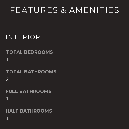
!
FEATURES & AMENITIES
INTERIOR
TOTAL BEDROOMS
1
TOTAL BATHROOMS
2
FULL BATHROOMS
1
I agree to be
contacted
by The A&H
HALF BATHROOMS
Group via
call, email,
1
and text for
real estate