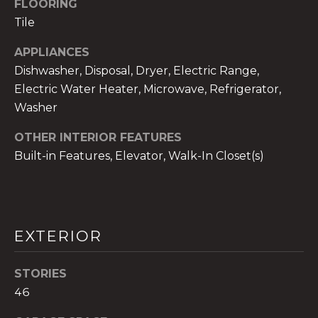
FLOORING
services. To
opt out,
Tile
you can
reply 'stop'
at any time
APPLIANCES
or reply
'help' for
Dishwasher, Disposal, Dryer, Electric Range,
assistance.
Electric Water Heater, Microwave, Refrigerator,
You can also
click the
Washer
unsubscribe
link in the
emails.
OTHER INTERIOR FEATURES
Message
and data
Built-in Features, Elevator, Walk-In Closet(s)
rates may
apply.
Message
frequency
may vary.
Privacy
Policy
.
EXTERIOR
SUBMIT
STORIES
46
THE A&H GROUP