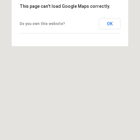
This page can't load Google Maps correctly.
OK
Do you own this website?