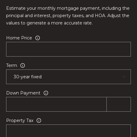
e
Estimate your monthly mortgage payment, including the
s
principal and interest, property taxes, and HOA. Adjust the
t
values to generate a more accurate rate.
o
n
Home Price
R
d
.
Term
,
#
1
0
Down Payment
1
W
e
s
Property Tax
t
o