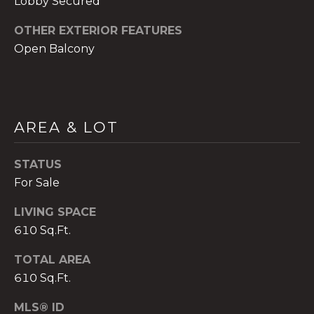
Lobby Secured
)
8
OTHER EXTERIOR FEATURES
0
Open Balcony
4
-
0
3
7
AREA & LOT
2
[
STATUS
e
For Sale
m
a
LIVING SPACE
i
610 Sq.Ft.
l
TOTAL AREA
p
610 Sq.Ft.
r
MLS® ID
o