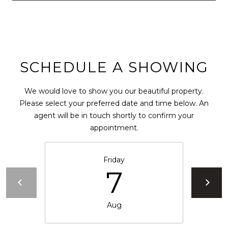
0
2
[
e
m
SCHEDULE A SHOWING
a
i
l
We would love to show you our beautiful property.
Please select your preferred date and time below. An
p
agent will be in touch shortly to confirm your
r
appointment.
o
t
Friday
e
7
c
t
e
Aug
d
]