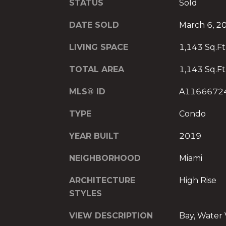
STATUS
Sold
DATE SOLD
March 6, 2
LIVING SPACE
1,143 Sq.Ft
TOTAL AREA
1,143 Sq.Ft
MLS® ID
A1166672
TYPE
Condo
YEAR BUILT
2019
NEIGHBORHOOD
Miami
ARCHITECTURE
High Rise
STYLES
VIEW DESCRIPTION
Bay, Water