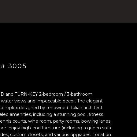
 # 3005
D and TURN-KEY 2-bedroom / 3-bathroom
g water views and impeccable decor. The elegant
 complex designed by renowned Italian architect
leled amenities, including a stunning pool, fitness
tennis courts, wine room, party rooms, bowling lanes,
e. Enjoy high-end furniture (including a queen sofa
shades, custom closets, and various upgrades. Location