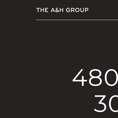
480
3