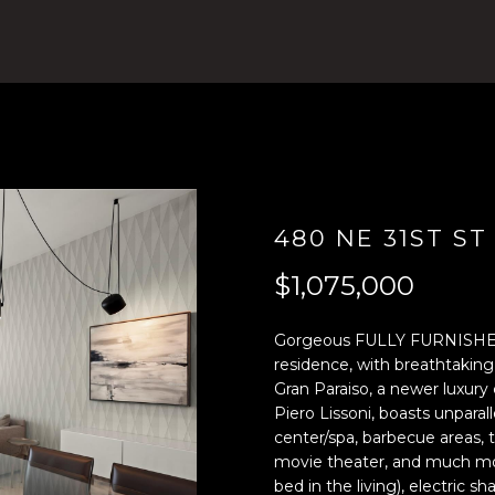
4
n
)
t
8
e
0
r
4
y
-
o
0
u
3
r
7
c
480 NE 31ST ST
2
o
$1,075,000
[
n
e
t
m
a
Gorgeous FULLY FURNISHE
a
c
residence, with breathtakin
Gran Paraiso, a newer luxury
i
t
Piero Lissoni, boasts unparal
l
i
center/spa, barbecue areas, 
n
movie theater, and much mor
p
f
bed in the living), electric 