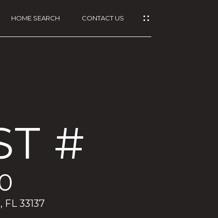
HOME SEARCH
CONTACT US
ST #
00
, FL 33137