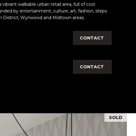
vibrant walkable urban retail area, full of cool
unded by entertainment, culture, art, fashion, steps
n District, Wynwood and Midtown areas.
CONTACT
CONTACT
SOLD