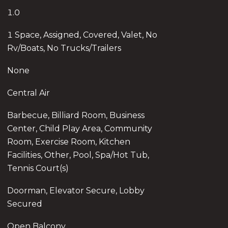
1.0
1 Space, Assigned, Covered, Valet, No
Rv/Boats, No Trucks/Trailers
None
Central Air
Barbecue, Billiard Room, Business
Center, Child Play Area, Community
Room, Exercise Room, Kitchen
Facilities, Other, Pool, Spa/Hot Tub,
Tennis Court(s)
Doorman, Elevator Secure, Lobby
Secured
Open Balcony