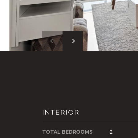
INTERIOR
TOTAL BEDROOMS
2