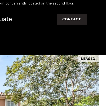
om conveniently located on the second floor.
uate
CONTACT
LEASED