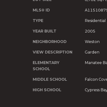
MLS® ID
A1151087
TYPE
Residential
YEAR BUILT
2005
NEIGHBORHOOD
Weston
VIEW DESCRIPTION
Garden
ELEMENTARY
Manatee B
SCHOOL
MIDDLE SCHOOL
Falcon Cov
HIGH SCHOOL
Cypress Ba