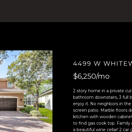
4
n
)
t
8
e
0
r
4
y
-
o
0
u
3
r
7
c
4499 W WHITEW
2
o
$6,250/mo
[
n
e
t
m
a
2 story home in a private cul
a
c
bathroom downstairs, 3 full b
enjoy it. No neighbors in the
i
t
screen patio. Marble floors d
l
i
kitchen with wooden cabinet
n
to find gas cook top. Family
p
f
a beautiful wine cellar! 2 ca