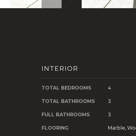
INTERIOR
TOTAL BEDROOMS
4
TOTAL BATHROOMS
3
FULL BATHROOMS
3
FLOORING
Marble, W