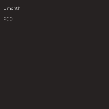
1 month
PDD