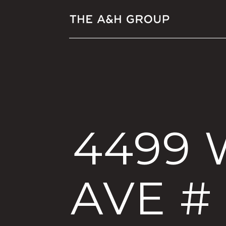
4499
AVE #