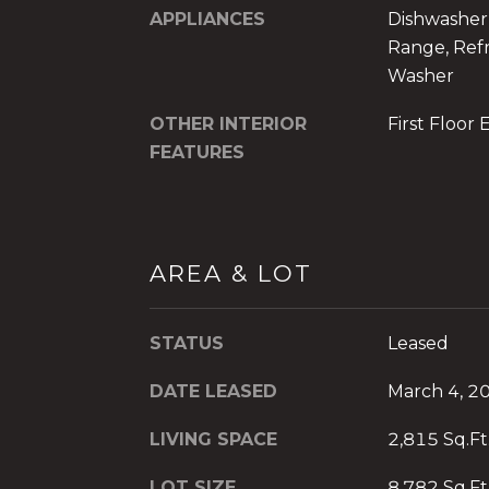
APPLIANCES
Dishwasher,
Range, Refr
Washer
OTHER INTERIOR
First Floor 
FEATURES
AREA & LOT
STATUS
Leased
DATE LEASED
March 4, 2
LIVING SPACE
2,815 Sq.Ft
LOT SIZE
8,782 Sq.Ft