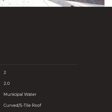
2
2.0
Municipal Water
Curved/S-Tile Roof