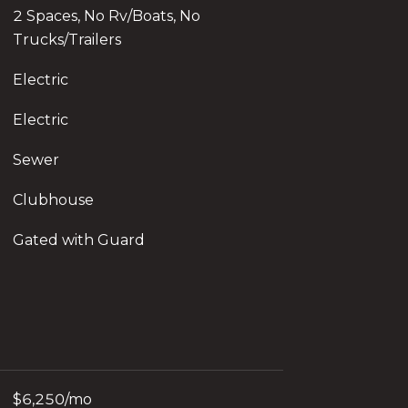
2 Spaces, No Rv/Boats, No
Trucks/Trailers
Electric
Electric
Sewer
Clubhouse
Gated with Guard
$6,250/mo