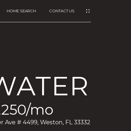
HOME SEARCH
CONTACT US
WATER
,250/mo
 Ave # 4499, Weston, FL 33332