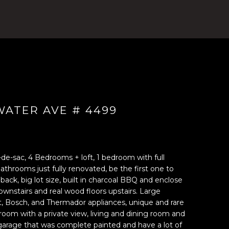
ATER AVE # 4499
-de-sac, 4 Bedrooms + loft, 1 bedroom with full
athrooms just fully renovated, be the first one to
 back, big lot size, built in charcoal BBQ and enclose
ownstairs and real wood floors upstairs. Large
, Bosch, and Thermador appliances, unique and rare
 room with a private view, living and dining room and
r garage that was complete painted and have a lot of