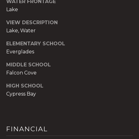
WATER FRONTAGE
t
Lake
e
c
VIEW DESCRIPTION
t
Lake, Water
e
d
ELEMENTARY SCHOOL
]
Everglades
E
MIDDLE SCHOOL
s
Falcon Cove
t
HIGH SCHOOL
e
Cypress Bay
v
a
m
H
i
FINANCIAL
r
s