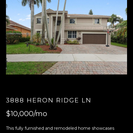
E
n
t
e
r
y
o
u
r
c
o
n
t
3888 HERON RIDGE LN
a
$10,000/mo
c
t
i
This fully furnished and remodeled home showcases