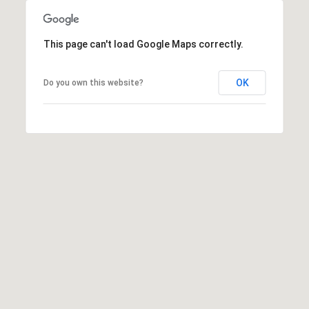
0
2
[
This page can't load Google Maps correctly.
e
m
OK
Do you own this website?
a
i
l
p
r
o
t
e
c
t
e
d
]