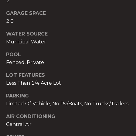
2
services. To
opt out,
you can
GARAGE SPACE
reply 'stop'
at any time
2.0
or reply
'help' for
WATER SOURCE
assistance.
You can also
Municipal Water
click the
unsubscribe
link in the
POOL
emails.
Message
Fenced, Private
and data
rates may
apply.
LOT FEATURES
Message
Less Than 1/4 Acre Lot
frequency
may vary.
Privacy
PARKING
Policy
.
Limited Of Vehicle, No Rv/Boats, No Trucks/Trailers
SUBMIT
AIR CONDITIONING
Central Air
THE A&H GROUP