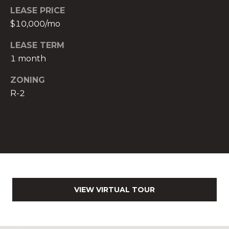
LEASE PRICE
c
$10,000/mo
h
b
LEASE TERM
r
1 month
u
c
ZONING
h
R-2
(
9
5
4
)
2
3
2
VIEW VIRTUAL TOUR
-
5
6