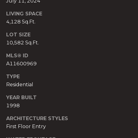
July 11, 2024
)
8
LIVING SPACE
0
4,128 Sq.Ft.
4
-
LOT SIZE
0
10,582 Sq.Ft.
3
7
MLS® ID
2
A11600969
[
e
TYPE
m
Residential
a
YEAR BUILT
i
1998
l
ARCHITECTURE STYLES
p
First Floor Entry
r
o