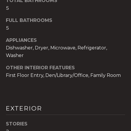
TOTAL BATHROOMS
!
5
FULL BATHROOMS
5
APPLIANCES
Dishwasher, Dryer, Microwave, Refrigerator,
Washer
OTHER INTERIOR FEATURES
First Floor Entry, Den/Library/Office, Family Room
I agree to be
contacted
EXTERIOR
by The A&H
Group via
call, email,
STORIES
and text for
real estate