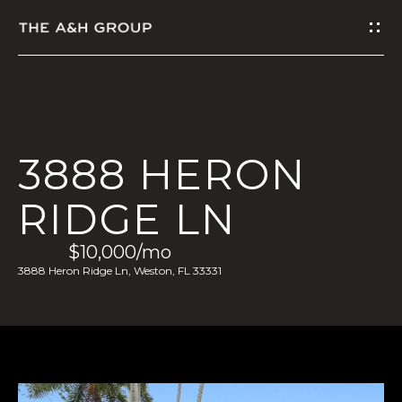
G
E
T
I
3888 HERON
N
RIDGE LN
T
$10,000/mo
O
3888 Heron Ridge Ln, Weston, FL 33331
U
C
H