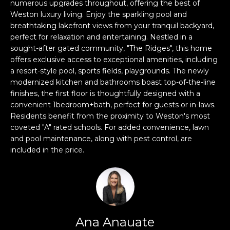
n
numerous upgrades throughout, offering the best of
Weston luxury living. Enjoy the sparkling pool and
f
breathtaking lakefront views from your tranquil backyard,
o
perfect for relaxation and entertaining. Nestled in a
r
sought-after gated community, "The Ridges", this home
m
offers exclusive access to exceptional amenities, including
a
a resort-style pool, sports fields, playgrounds. The newly
t
modernized kitchen and bathrooms boast top-of-the-line
i
finishes, the first floor is thoughtfully designed with a
o
convenient 1bedroom+bath, perfect for guests or in-laws.
n
Residents benefit from the proximity to Weston's most
b
coveted "A" rated schools. For added convenience, lawn
e
and pool maintenance, along with pest control, are
included in the price.
l
o
w
a
n
d
Ana Anauate
w