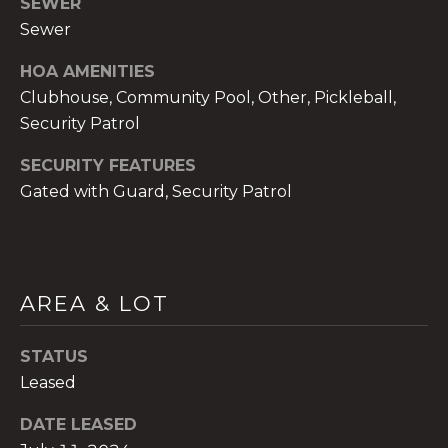
SEWER
Sewer
HOA AMENITIES
Clubhouse, Community Pool, Other, Pickleball,
A
Security Patrol
n
SECURITY FEATURES
a
Gated with Guard, Security Patrol
A
n
a
u
a
AREA & LOT
t
e
STATUS
(
Leased
9
5
DATE LEASED
4