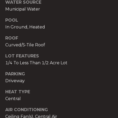
services. To
WATER SOURCE
opt out,
Municipal Water
you can
reply 'stop'
at any time
POOL
or reply
'help' for
In Ground, Heated
assistance.
You can also
click the
ROOF
unsubscribe
Curved/S-Tile Roof
link in the
emails.
Message
LOT FEATURES
and data
rates may
1/4 To Less Than 1/2 Acre Lot
apply.
Message
frequency
PARKING
may vary.
Privacy
Driveway
Policy
.
HEAT TYPE
SUBMIT
Central
AIR CONDITIONING
Ceiling Fan(s), Central Air
THE A&H GROUP