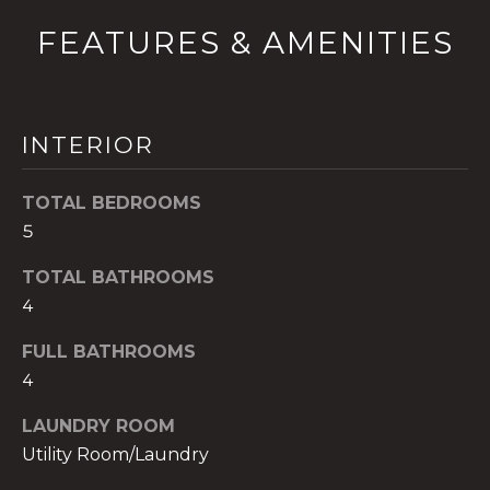
t
FEATURES & AMENITIES
o
y
o
u
INTERIOR
a
s
TOTAL BEDROOMS
s
5
o
o
TOTAL BATHROOMS
n
4
a
s
FULL BATHROOMS
w
4
e
c
LAUNDRY ROOM
a
Utility Room/Laundry
n