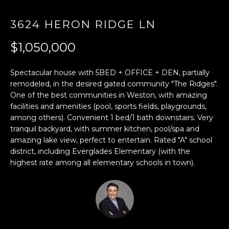
E
3624 HERON RIDGE LN
n
$1,050,000
t
e
r
Spectacular house with 5BED + OFFICE + DEN, partially
y
remodeled, in the desired gated community "The Ridges".
One of the best communities in Weston, with amazing
o
facilities and amenities (pool, sports fields, playgrounds,
u
among others). Convenient 1 bed/1 bath downstairs. Very
r
tranquil backyard, with summer kitchen, pool/spa and
c
amazing lake view, perfect to entertain. Rated "A" school
o
district, including Everglades Elementary (with the
n
highest rate among all elementary schools in town).
t
a
c
t
i