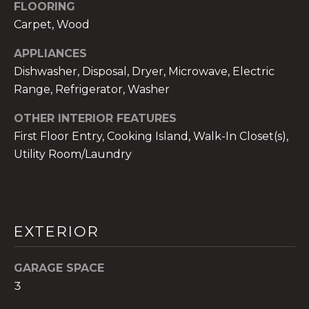
!
FLOORING
Carpet, Wood
APPLIANCES
Dishwasher, Disposal, Dryer, Microwave, Electric
Range, Refrigerator, Washer
OTHER INTERIOR FEATURES
First Floor Entry, Cooking Island, Walk-In Closet(s),
Utility Room/Laundry
EXTERIOR
I agree to be
contacted
by The A&H
GARAGE SPACE
Group via
call, email,
3
and text for
real estate