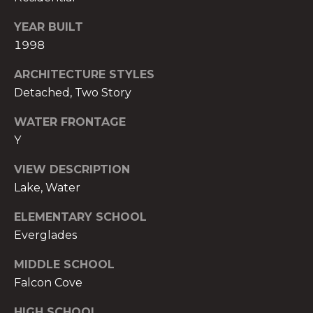
t
YEAR BUILT
e
c
1998
t
ARCHITECTURE STYLES
e
Detached, Two Story
d
]
WATER FRONTAGE
Y
E
s
VIEW DESCRIPTION
t
Lake, Water
e
v
ELEMENTARY SCHOOL
a
Everglades
m
H
MIDDLE SCHOOL
i
Falcon Cove
r
HIGH SCHOOL
s