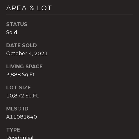
)
AREA & LOT
8
0
STATUS
4
-
Sold
0
DATE SOLD
3
October 4, 2021
7
2
LIVING SPACE
[
3,888 Sq.Ft.
e
m
LOT SIZE
a
10,872 Sq.Ft.
i
l
MLS® ID
A11081640
p
r
TYPE
o
Residential