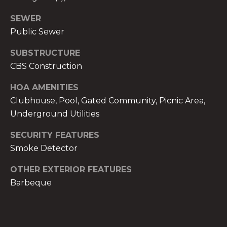
SEWER
Public Sewer
SUBSTRUCTURE
A
CBS Construction
n
a
HOA AMENITIES
A
Clubhouse, Pool, Gated Community, Picnic Area,
n
Underground Utilities
a
u
SECURITY FEATURES
a
Smoke Detector
t
OTHER EXTERIOR FEATURES
e
(
Barbeque
9
5
4