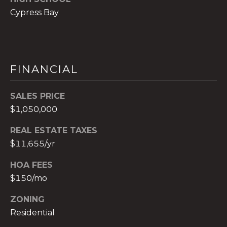
c
Cypress Bay
h
b
r
u
FINANCIAL
c
h
SALES PRICE
(
$1,050,000
9
5
REAL ESTATE TAXES
4
$11,655/yr
)
2
HOA FEES
3
$150/mo
2
-
ZONING
5
Residential
6