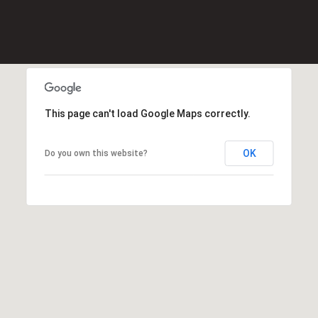
0
2
[
e
m
a
i
This page can't load Google Maps correctly.
l
OK
Do you own this website?
p
r
o
t
e
c
t
e
d
]