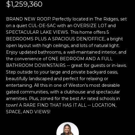
n
$1,259,360
f
o
BRAND NEW ROOF! Perfectly located in The Ridges, set
r
on a quiet CUL-DE-SAC with an OVERSIZE LOT and
m
SPECTACULAR LAKE VIEWS. This home offers 5
a
BEDROOMS PLUS A SPACIOUS DEN/OFFICE, a bright
t
open layout with high ceilings, and lots of natural light.
i
Enjoy updated bathrooms, a well-maintained interior, and
the convenience of ONE BEDROOM AND A FULL
o
BATHROOM DOWNSTAIRS -- great for guests or in-laws.
n
Step outside to your large and private backyard oasis,
b
beautifully landscaped and perfect for relaxing or
e
entertaining. All this in one of Weston's most desirable
l
gated communities, with a clubhouse and spectacular
o
amenities. Plus, zoned for the best A+ rated schools in
w
town! A RARE FIND THAT HAS IT ALL -- LOCATION,
a
SPACE, AND VIEWS!
n
d
w