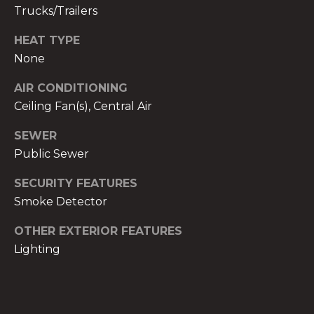
)
Trucks/Trailers
8
0
HEAT TYPE
4
None
-
AIR CONDITIONING
0
Ceiling Fan(s), Central Air
3
7
SEWER
2
Public Sewer
[
e
SECURITY FEATURES
m
Smoke Detector
a
i
OTHER EXTERIOR FEATURES
l
Lighting
p
r
o