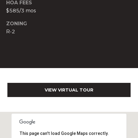
HOA FEES
$585/3 mos
O
f
ZONING
f
R-2
i
c
e
A
d
d
r
e
VIEW VIRTUAL TOUR
s
s
2
6
9
0
This page can't load Google Maps correctly.
W