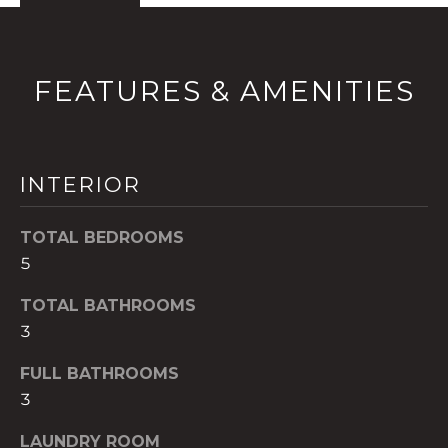
!
FEATURES & AMENITIES
INTERIOR
TOTAL BEDROOMS
5
TOTAL BATHROOMS
3
I agree to be
contacted
FULL BATHROOMS
by The A&H
Group via
3
call, email,
and text for
real estate
LAUNDRY ROOM