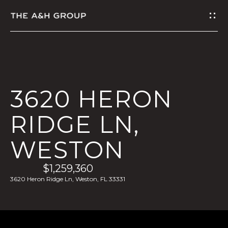
G
E
T
I
3620 HERON
N
RIDGE LN,
T
WESTON
O
U
$1,259,360
3620 Heron Ridge Ln, Weston, FL 33331
C
H