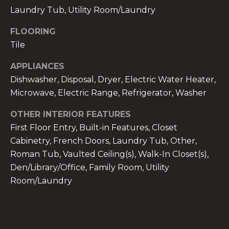
services. To
Laundry Tub, Utility Room/Laundry
opt out,
you can
reply 'stop'
FLOORING
at any time
or reply
Tile
'help' for
assistance.
You can also
APPLIANCES
click the
Dishwasher, Disposal, Dryer, Electric Water Heater,
unsubscribe
link in the
Microwave, Electric Range, Refrigerator, Washer
emails.
Message
and data
OTHER INTERIOR FEATURES
rates may
apply.
First Floor Entry, Built-in Features, Closet
Message
Cabinetry, French Doors, Laundry Tub, Other,
frequency
may vary.
Roman Tub, Vaulted Ceiling(s), Walk-In Closet(s),
Privacy
Policy
.
Den/Library/Office, Family Room, Utility
Room/Laundry
SUBMIT
THE A&H GROUP