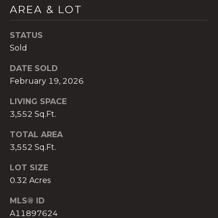
t
AREA & LOT
e
c
STATUS
t
Sold
e
d
DATE SOLD
]
February 19, 2026
E
LIVING SPACE
s
3,552 Sq.Ft.
t
TOTAL AREA
e
3,552 Sq.Ft.
v
a
LOT SIZE
m
0.32 Acres
H
i
MLS® ID
r
A11897624
s