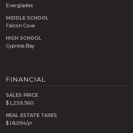
0
Everglades
2
[
MIDDLE SCHOOL
e
Falcon Cove
m
a
HIGH SCHOOL
i
Cypress Bay
l
p
r
FINANCIAL
o
t
e
SALES PRICE
c
$1,259,360
t
REAL ESTATE TAXES
e
$18,094/yr
d
]