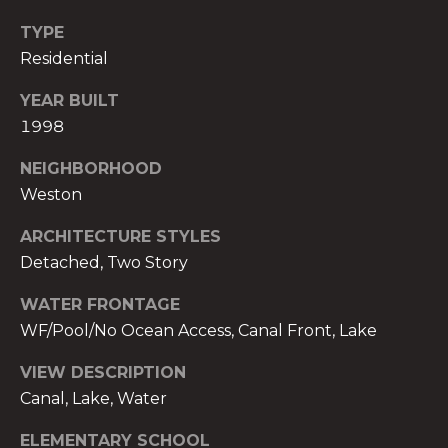
c
TYPE
h
Residential
b
r
YEAR BUILT
u
1998
c
h
NEIGHBORHOOD
(
Weston
9
ARCHITECTURE STYLES
5
Detached, Two Story
4
)
WATER FRONTAGE
2
WF/Pool/No Ocean Access, Canal Front, Lake
3
2
VIEW DESCRIPTION
-
Canal, Lake, Water
5
6
ELEMENTARY SCHOOL