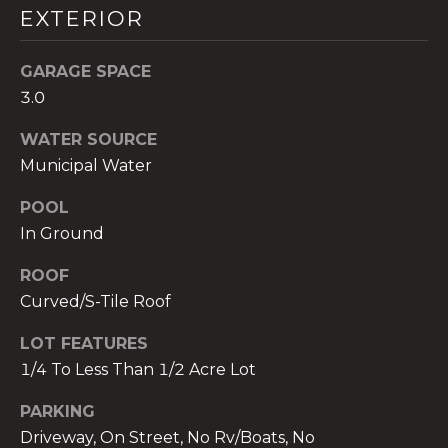
EXTERIOR
GARAGE SPACE
3.0
A
WATER SOURCE
n
Municipal Water
a
A
POOL
n
In Ground
a
u
ROOF
a
Curved/S-Tile Roof
t
e
LOT FEATURES
(
1/4 To Less Than 1/2 Acre Lot
9
5
PARKING
4
Driveway, On Street, No Rv/Boats, No