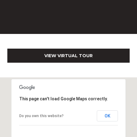
0
2
[
e
m
a
i
l
VIEW VIRTUAL TOUR
p
r
o
t
e
This page can't load Google Maps correctly.
c
t
OK
Do you own this website?
e
d
]