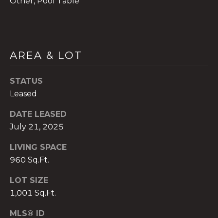
Other, Pool Table
)
8
0
4
-
AREA & LOT
0
3
STATUS
7
Leased
2
[
DATE LEASED
e
July 21, 2025
m
a
LIVING SPACE
i
960 Sq.Ft.
l
LOT SIZE
p
1,001 Sq.Ft.
r
MLS® ID
o