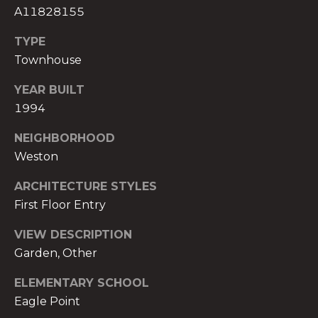
t
A11828155
e
TYPE
c
Townhouse
t
e
YEAR BUILT
d
1994
]
NEIGHBORHOOD
E
Weston
s
t
ARCHITECTURE STYLES
e
First Floor Entry
v
a
VIEW DESCRIPTION
m
Garden, Other
H
ELEMENTARY SCHOOL
i
r
Eagle Point
s