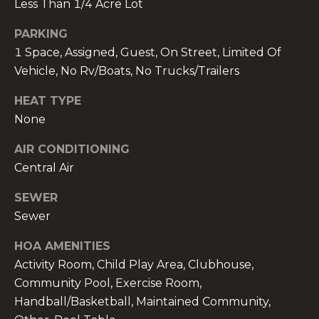
Less Than 1/4 Acre Lot
PARKING
1 Space, Assigned, Guest, On Street, Limited Of
Vehicle, No Rv/Boats, No Trucks/Trailers
A
HEAT TYPE
n
None
a
A
AIR CONDITIONING
n
Central Air
a
u
SEWER
a
Sewer
t
e
HOA AMENITIES
(
Activity Room, Child Play Area, Clubhouse,
9
Community Pool, Exercise Room,
5
Handball/Basketball, Maintained Community,
4