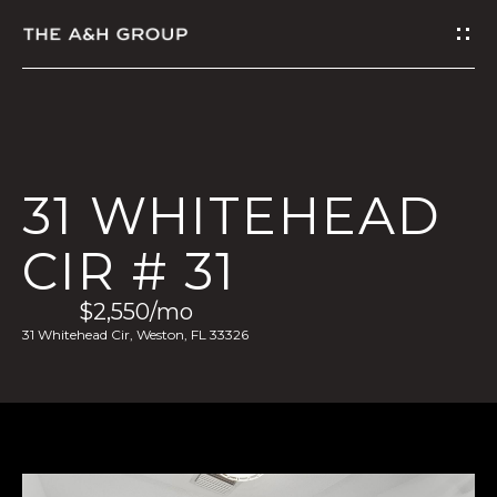
G
E
T
I
31 WHITEHEAD
N
CIR # 31
T
$2,550/mo
O
31 Whitehead Cir, Weston, FL 33326
U
C
H