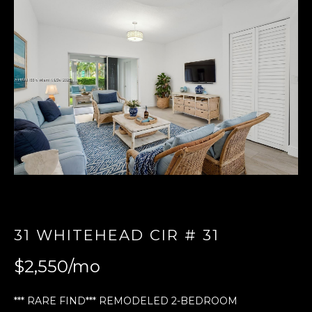
E
n
t
e
r
y
o
u
r
c
o
n
t
31 WHITEHEAD CIR # 31
a
$2,550/mo
c
t
i
*** RARE FIND*** REMODELED 2-BEDROOM