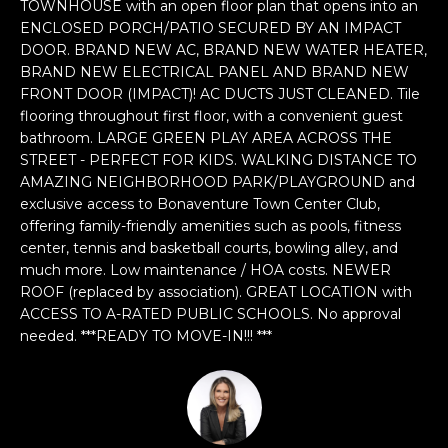
n
TOWNHOUSE with an open floor plan that opens into an
ENCLOSED PORCH/PATIO SECURED BY AN IMPACT
f
DOOR. BRAND NEW AC, BRAND NEW WATER HEATER,
o
BRAND NEW ELECTRICAL PANEL AND BRAND NEW
r
FRONT DOOR (IMPACT)! AC DUCTS JUST CLEANED. Tile
m
flooring throughout first floor, with a convenient guest
a
bathroom. LARGE GREEN PLAY AREA ACROSS THE
t
STREET - PERFECT FOR KIDS. WALKING DISTANCE TO
i
AMAZING NEIGHBORHOOD PARK/PLAYGROUND and
o
exclusive access to Bonaventure Town Center Club,
n
offering family-friendly amenities such as pools, fitness
b
center, tennis and basketball courts, bowling alley, and
e
much more. Low maintenance / HOA costs. NEWER
ROOF (replaced by association). GREAT LOCATION with
l
ACCESS TO A-RATED PUBLIC SCHOOLS. No approval
o
needed. ***READY TO MOVE-IN!!! ***
w
a
n
d
w