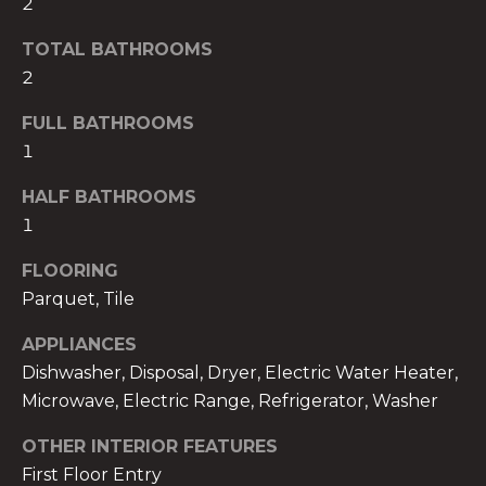
2
!
TOTAL BATHROOMS
2
FULL BATHROOMS
1
HALF BATHROOMS
1
FLOORING
Parquet, Tile
APPLIANCES
Dishwasher, Disposal, Dryer, Electric Water Heater,
I agree to be
contacted
Microwave, Electric Range, Refrigerator, Washer
by The A&H
Group via
call, email,
OTHER INTERIOR FEATURES
and text for
First Floor Entry
real estate