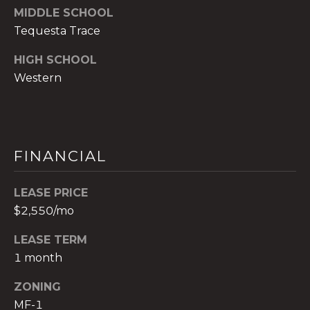
MIDDLE SCHOOL
c
Tequesta Trace
h
b
HIGH SCHOOL
r
Western
u
c
h
(
9
FINANCIAL
5
4
LEASE PRICE
)
$2,550/mo
2
3
LEASE TERM
2
1 month
-
5
ZONING
6
MF-1