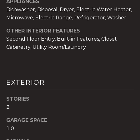
APPLIANCES
services. To
opt out,
Dishwasher, Disposal, Dryer, Electric Water Heater,
you can
reply 'stop'
Microwave, Electric Range, Refrigerator, Washer
at any time
or reply
'help' for
OTHER INTERIOR FEATURES
assistance.
Second Floor Entry, Built-in Features, Closet
You can also
click the
Cabinetry, Utility Room/Laundry
unsubscribe
link in the
emails.
Message
and data
rates may
apply.
EXTERIOR
Message
frequency
may vary.
Privacy
STORIES
Policy
.
2
SUBMIT
GARAGE SPACE
1.0
THE A&H GROUP