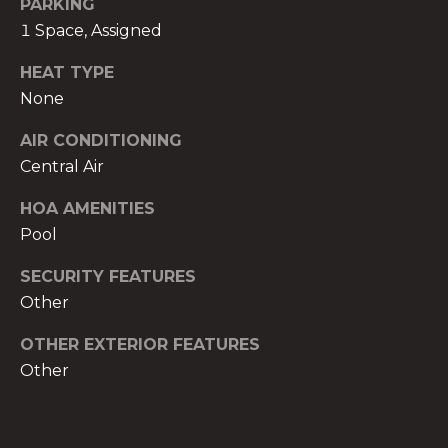
PARKING
1 Space, Assigned
HEAT TYPE
None
A
AIR CONDITIONING
n
Central Air
a
A
HOA AMENITIES
n
Pool
a
u
SECURITY FEATURES
a
Other
t
e
OTHER EXTERIOR FEATURES
(
Other
9
5
4