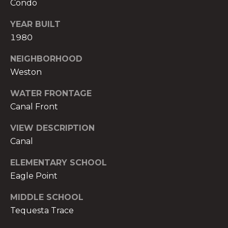
Condo
t
e
YEAR BUILT
c
1980
t
e
NEIGHBORHOOD
d
Weston
]
WATER FRONTAGE
E
Canal Front
s
VIEW DESCRIPTION
t
Canal
e
v
ELEMENTARY SCHOOL
a
Eagle Point
m
H
MIDDLE SCHOOL
i
Tequesta Trace
r
s