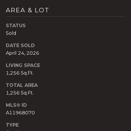
)
AREA & LOT
8
0
4
STATUS
-
Sold
0
3
DATE SOLD
7
April 24, 2026
2
LIVING SPACE
[
e
1,256 Sq.Ft.
m
TOTAL AREA
a
1,256 Sq.Ft.
i
l
MLS® ID
A11968070
p
r
TYPE
o