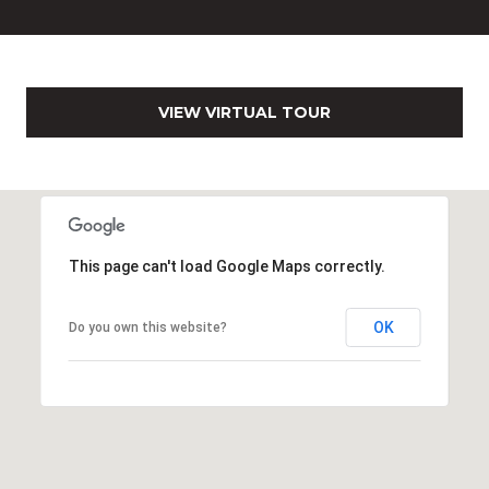
0
2
[
e
VIEW VIRTUAL TOUR
m
a
i
l
p
This page can't load Google Maps correctly.
r
o
t
OK
Do you own this website?
e
c
t
e
d
]