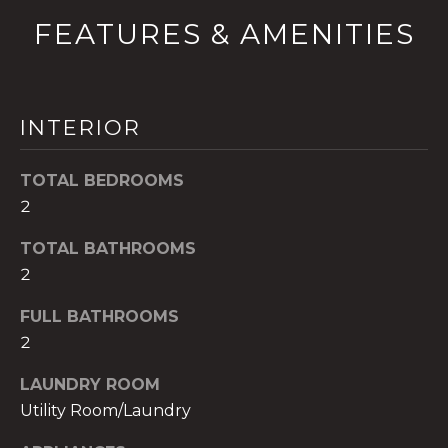
!
FEATURES & AMENITIES
INTERIOR
TOTAL BEDROOMS
2
TOTAL BATHROOMS
2
FULL BATHROOMS
2
I agree to be
contacted
by The A&H
LAUNDRY ROOM
Group via
call, email,
Utility Room/Laundry
and text for
real estate