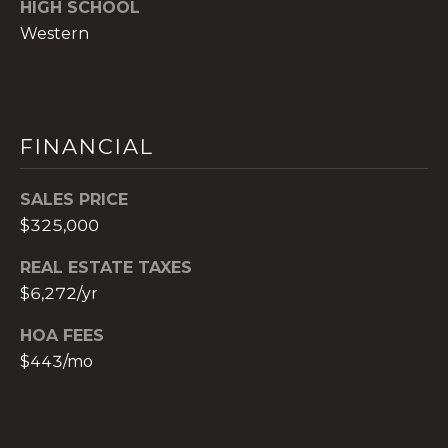
HIGH SCHOOL
c
Western
h
b
r
u
FINANCIAL
c
h
(
SALES PRICE
9
$325,000
5
4
REAL ESTATE TAXES
)
$6,272/yr
2
HOA FEES
3
2
$443/mo
-
5
6