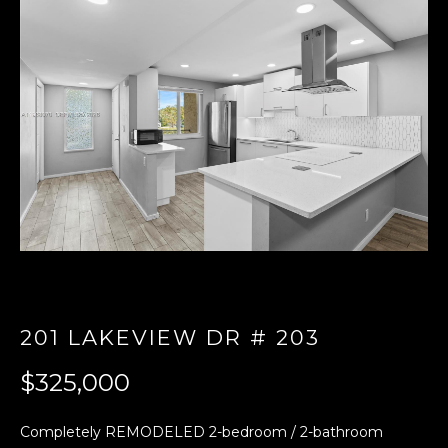
E
n
t
e
r
y
o
u
r
c
o
n
t
201 LAKEVIEW DR # 203
a
$325,000
c
t
i
Completely REMODELED 2-bedroom / 2-bathroom