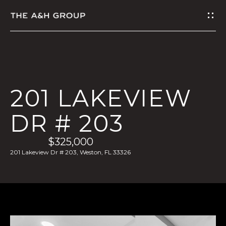
G
E
T
I
201 LAKEVIEW
N
DR # 203
T
$325,000
O
201 Lakeview Dr # 203, Weston, FL 33326
U
C
H