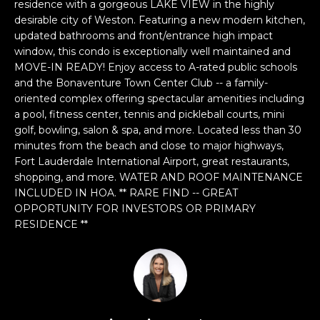
n
residence with a gorgeous LAKE VIEW in the highly
desirable city of Weston. Featuring a new modern kitchen,
f
updated bathrooms and front/entrance high impact
o
window, this condo is exceptionally well maintained and
r
MOVE-IN READY! Enjoy access to A-rated public schools
m
and the Bonaventure Town Center Club -- a family-
a
oriented complex offering spectacular amenities including
t
a pool, fitness center, tennis and pickleball courts, mini
i
golf, bowling, salon & spa, and more. Located less than 30
o
minutes from the beach and close to major highways,
n
Fort Lauderdale International Airport, great restaurants,
b
shopping, and more. WATER AND ROOF MAINTENANCE
e
INCLUDED IN HOA. ** RARE FIND -- GREAT
OPPORTUNITY FOR INVESTORS OR PRIMARY
l
RESIDENCE **
o
w
a
n
d
w