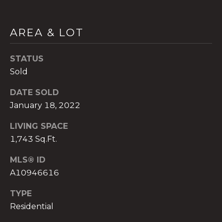
AREA & LOT
STATUS
A
n
Sold
a
DATE SOLD
A
January 18, 2022
n
a
LIVING SPACE
u
1,743 Sq.Ft.
a
t
MLS® ID
e
A10946616
(
9
TYPE
5
Residential
4