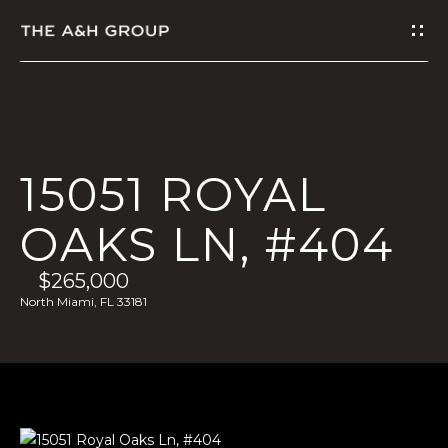
G
E
T
I
15051 ROYAL
N
OAKS LN, #404
T
$265,000
O
North Miami, FL 33181
U
C
H