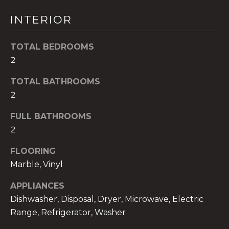
t
INTERIOR
o
y
TOTAL BEDROOMS
o
u
2
a
TOTAL BATHROOMS
s
2
s
o
FULL BATHROOMS
o
2
n
a
FLOORING
s
Marble, Vinyl
w
e
APPLIANCES
c
Dishwasher, Disposal, Dryer, Microwave, Electric
a
Range, Refrigerator, Washer
n