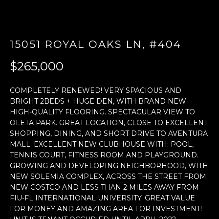
E
n
15051 ROYAL OAKS LN, #404
t
e
$265,000
r
y
COMPLETELY RENEWED! VERY SPACIOUS AND
o
BRIGHT 2BEDS + HUGE DEN, WITH BRAND NEW
u
HIGH-QUALITY FLOORING. SPECTACULAR VIEW TO
r
OLETA PARK. GREAT LOCATION, CLOSE TO EXCELLENT
c
SHOPPING, DINING, AND SHORT DRIVE TO AVENTURA
o
MALL. EXCELLENT NEW CLUBHOUSE WITH: POOL,
n
TENNIS COURT, FITNESS ROOM AND PLAYGROUND.
t
GROWING AND DEVELOPING NEIGHBORHOOD, WITH
a
NEW SOLEMIA COMPLEX, ACROSS THE STREET FROM
c
NEW COSTCO AND LESS THAN 2 MILES AWAY FROM
t
FIU-FL INTERNATIONAL UNIVERSITY. GREAT VALUE
FOR MONEY AND AMAZING AREA FOR INVESTMENT!
i