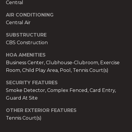
services. To
Central
opt out,
you can
AIR CONDITIONING
reply 'stop'
at any time
Central Air
or reply
'help' for
assistance.
SUBSTRUCTURE
You can also
click the
CBS Construction
unsubscribe
link in the
emails.
HOA AMENITIES
Message
Business Center, Clubhouse-Clubroom, Exercise
and data
rates may
Room, Child Play Area, Pool, Tennis Court(s)
apply.
Message
frequency
SECURITY FEATURES
may vary.
Privacy
Smoke Detector, Complex Fenced, Card Entry,
Policy
.
Guard At Site
SUBMIT
OTHER EXTERIOR FEATURES
Tennis Court(s)
THE A&H GROUP