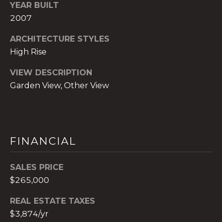
)
YEAR BUILT
8
2007
0
ARCHITECTURE STYLES
4
-
High Rise
0
VIEW DESCRIPTION
3
Garden View, Other View
7
2
[
e
m
FINANCIAL
a
i
SALES PRICE
l
$265,000
p
REAL ESTATE TAXES
r
$3,874/yr
o