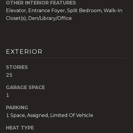
!
OTHER INTERIOR FEATURES
Elevator, Entrance Foyer, Split Bedroom, Walk-In
Closet(s), Den/Library/Office
EXTERIOR
STORIES
25
GARAGE SPACE
1
I agree to be
PARKING
contacted
by The A&H
1 Space, Assigned, Limited Of Vehicle
Group via
call, email,
and text for
HEAT TYPE
real estate