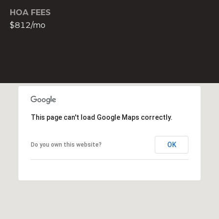
t
HOA FEES
e
$812/mo
c
t
e
d
]
E
s
This page can't load Google Maps correctly.
t
e
OK
Do you own this website?
v
a
m
H
i
r
s