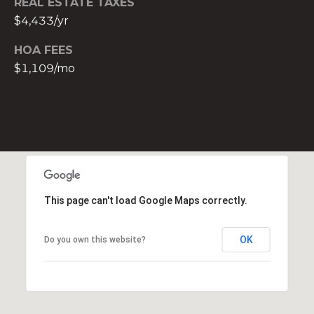
REAL ESTATE TAXES
t
$4,433/yr
e
c
HOA FEES
t
$1,109/mo
e
d
]
E
s
t
e
This page can't load Google Maps correctly.
v
a
OK
Do you own this website?
m
H
i
r
s