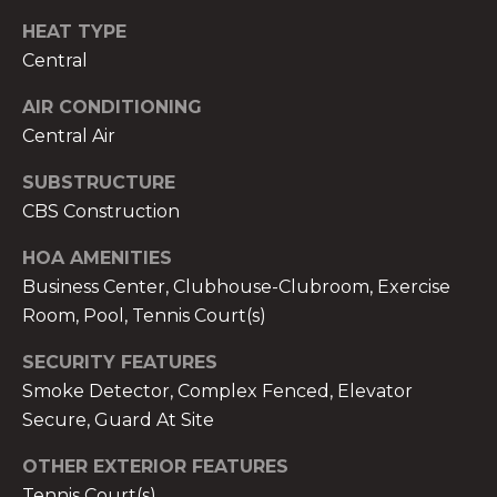
services. To
opt out,
HEAT TYPE
you can
reply 'stop'
Central
at any time
or reply
'help' for
AIR CONDITIONING
assistance.
Central Air
You can also
click the
unsubscribe
SUBSTRUCTURE
link in the
emails.
CBS Construction
Message
and data
rates may
HOA AMENITIES
apply.
Business Center, Clubhouse-Clubroom, Exercise
Message
frequency
Room, Pool, Tennis Court(s)
may vary.
Privacy
Policy
.
SECURITY FEATURES
Smoke Detector, Complex Fenced, Elevator
SUBMIT
Secure, Guard At Site
OTHER EXTERIOR FEATURES
Tennis Court(s)
THE A&H GROUP