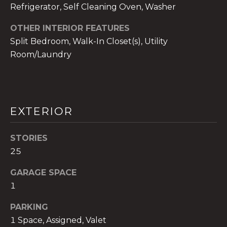
!
Refrigerator, Self Cleaning Oven, Washer
OTHER INTERIOR FEATURES
Split Bedroom, Walk-In Closet(s), Utility
Room/Laundry
EXTERIOR
STORIES
25
GARAGE SPACE
I agree to be
contacted
1
by The A&H
Group via
PARKING
call, email,
and text for
1 Space, Assigned, Valet
real estate