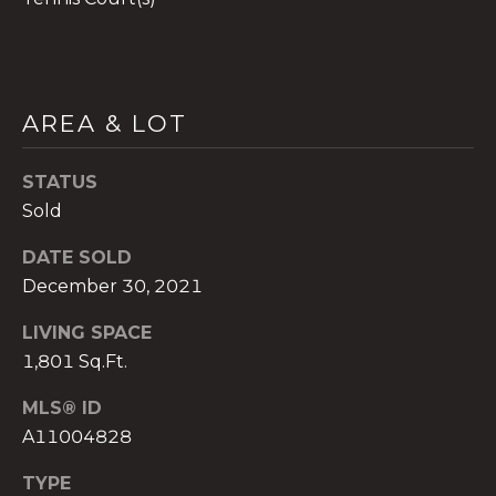
AREA & LOT
A
n
STATUS
a
Sold
A
n
DATE SOLD
a
December 30, 2021
u
a
LIVING SPACE
t
1,801 Sq.Ft.
e
(
MLS® ID
9
A11004828
5
4
TYPE