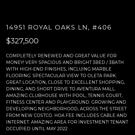
E
n
14951 ROYAL OAKS LN, #406
t
e
$327,500
r
y
COMPLETELY RENEWED AND GREAT VALUE FOR
o
MONEY! VERY SPACIOUS AND BRIGHT 3BED / 3BATH
u
WITH HIGH-END FINISHES, INCLUING MARBLE
r
FLOORING. SPECTACULAR VIEW TO OLETA PARK.
c
GREAT LOCATION, CLOSE TO EXCELLENT SHOPPING,
o
DINING, AND SHORT DRIVE TO AVENTURA MALL.
n
AMAZING CLUBHOUSE WITH POOL, TENNIS COURT,
t
FITNESS CENTER AND PLAYGROUND. GROWING AND
a
DEVELOPING NEIGHBORHOOD, ACROSS THE STREET
c
FROM NEW COSTCO. HOA FEE INCLUDES CABLE AND
t
INTERNET. AMAZING AREA FOR INVESTMENT! TENANT
OCCUPIED UNTIL MAY 2022
i