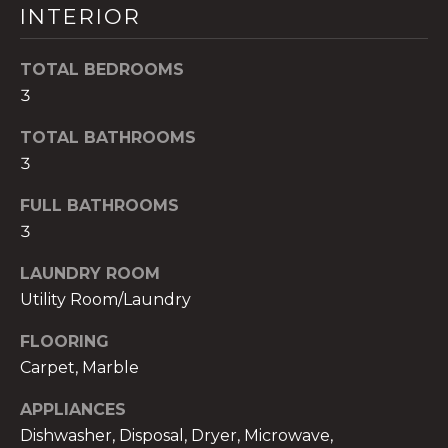
INTERIOR
t
o
y
TOTAL BEDROOMS
o
3
u
TOTAL BATHROOMS
a
3
s
s
FULL BATHROOMS
o
3
o
n
LAUNDRY ROOM
a
Utility Room/Laundry
s
w
FLOORING
e
Carpet, Marble
c
a
APPLIANCES
n
Dishwasher, Disposal, Dryer, Microwave,