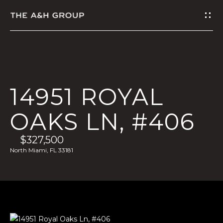
G
E
T
I
14951 ROYAL
N
OAKS LN, #406
T
$327,500
O
North Miami, FL 33181
U
C
H