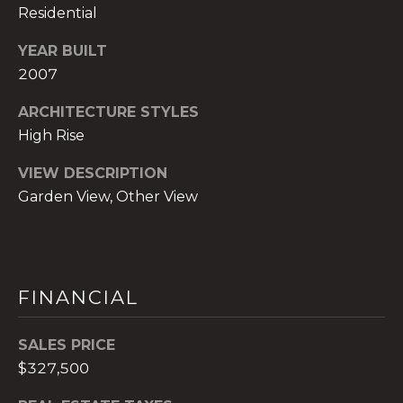
)
Residential
8
0
YEAR BUILT
4
2007
-
ARCHITECTURE STYLES
0
High Rise
3
7
VIEW DESCRIPTION
2
Garden View, Other View
[
e
m
a
i
FINANCIAL
l
SALES PRICE
p
$327,500
r
o