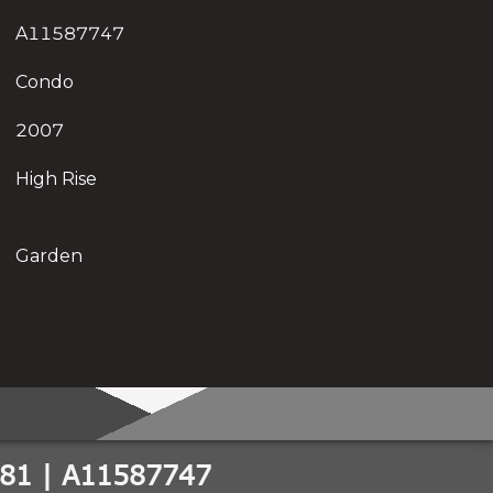
A11587747
Condo
2007
High Rise
Garden