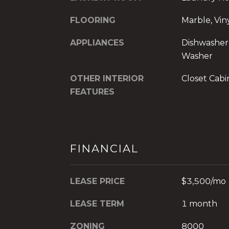
FLOORING
Marble, Vin
APPLIANCES
Dishwasher,
Washer
OTHER INTERIOR
Closet Cabi
FEATURES
FINANCIAL
LEASE PRICE
$3,500/mo
LEASE TERM
1 month
ZONING
8000