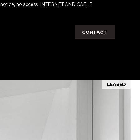
her notice, no access. INTERNET AND CABLE
CONTACT
LEASED