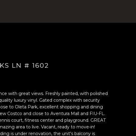
KS LN # 1602
ce with great views. Freshly painted, with polished
uality luxury vinyl. Gated complex with security
close to Oleta Park, excellent shopping and dining
new Costco and close to Aventura Mall and FIU-FL.
ennis court, fitness center and playground. GREAT
ing area to live. Vacant, ready to move-in!
g is under renovation, the unit's balcony is