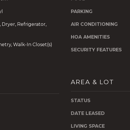
d
]
yl
PARKING
O
 Dryer, Refrigerator,
AIR CONDITIONING
f
f
HOA AMENITIES
i
netry, Walk-In Closet(s)
c
SECURITY FEATURES
e
A
d
d
AREA & LOT
r
I agree to be
e
contacted
by The A&H
s
Group via
STATUS
call, email,
s
and text for
2
real estate
DATE LEASED
services. To
6
opt out,
9
you can
LIVING SPACE
reply 'stop'