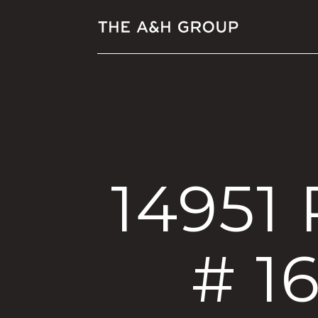
14951
# 1