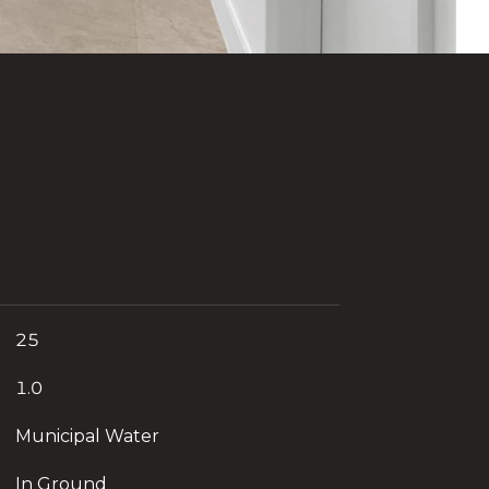
25
1.0
Municipal Water
In Ground