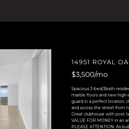
4
n
)
t
8
e
0
r
4
y
-
o
0
u
3
r
7
c
14951 ROYAL OA
2
o
$3,500/mo
[
n
e
t
m
a
Spacious 3-bed/3bath residen
a
c
marble floors and new high-q
guard in a perfect location, 
i
t
and across the street from 
l
i
Great clubhouse with pool, t
n
VALUE FOR MONEY in an amaz
p
f
PLEASE ATTENTION: As buildin