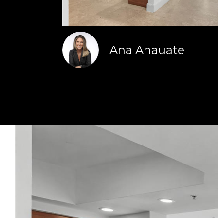
Ana Anauate