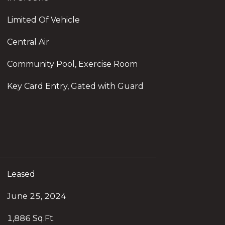
Limited Of Vehicle
Central Air
Community Pool, Exercise Room
Key Card Entry, Gated with Guard
Leased
June 25, 2024
1,886 Sq.Ft.