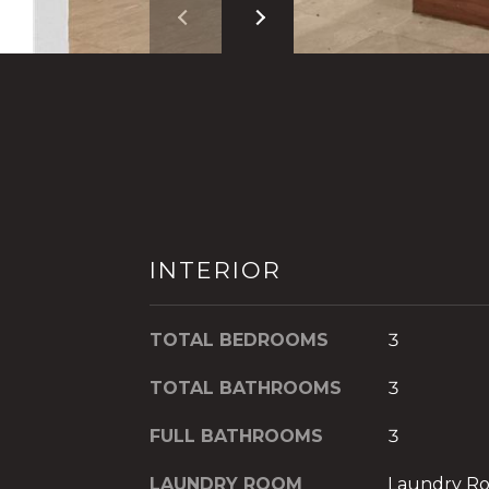
INTERIOR
TOTAL BEDROOMS
3
TOTAL BATHROOMS
3
FULL BATHROOMS
3
LAUNDRY ROOM
Laundry R