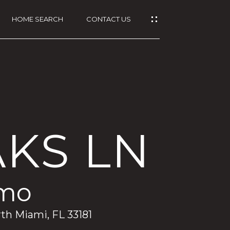
HOME SEARCH
CONTACT US
AKS LN
/mo
rth Miami, FL 33181