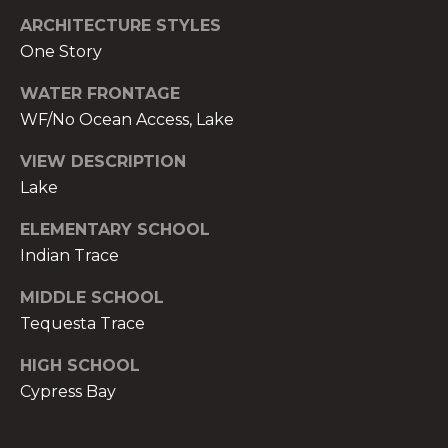
t
ARCHITECTURE STYLES
e
One Story
c
t
WATER FRONTAGE
e
WF/No Ocean Access, Lake
d
]
VIEW DESCRIPTION
Lake
E
ELEMENTARY SCHOOL
s
Indian Trace
t
e
MIDDLE SCHOOL
v
Tequesta Trace
a
m
HIGH SCHOOL
H
Cypress Bay
i
r
s