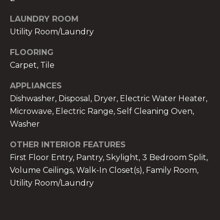
!
LAUNDRY ROOM
Utility Room/Laundry
FLOORING
Carpet, Tile
APPLIANCES
Dishwasher, Disposal, Dryer, Electric Water Heater,
Microwave, Electric Range, Self Cleaning Oven,
Washer
OTHER INTERIOR FEATURES
First Floor Entry, Pantry, Skylight, 3 Bedroom Split,
Volume Ceilings, Walk-In Closet(s), Family Room,
I agree to be
contacted
Utility Room/Laundry
by The A&H
Group via
call, email,
and text for
real estate