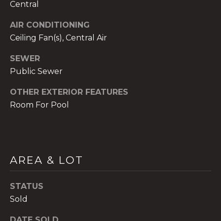
Central
AIR CONDITIONING
Ceiling Fan(s), Central Air
SEWER
A
n
Public Sewer
a
OTHER EXTERIOR FEATURES
A
Room For Pool
n
a
u
a
t
AREA & LOT
e
(
STATUS
9
Sold
5
4
DATE SOLD