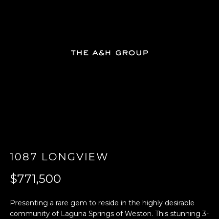
E
n
t
e
r
y
o
u
r
c
o
n
1087 LONGVIEW
t
a
$771,500
c
t
Presenting a rare gem to reside in the highly desirable
i
community of Laguna Springs of Weston. This stunning 3-