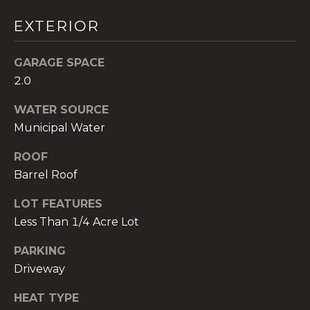
services. To
opt out,
EXTERIOR
you can
reply 'stop'
at any time
or reply
GARAGE SPACE
'help' for
assistance.
2.0
You can also
click the
unsubscribe
WATER SOURCE
link in the
Municipal Water
emails.
Message
and data
ROOF
rates may
apply.
Barrel Roof
Message
frequency
may vary.
LOT FEATURES
Privacy
Less Than 1/4 Acre Lot
Policy
.
PARKING
SUBMIT
Driveway
HEAT TYPE
THE A&H GROUP