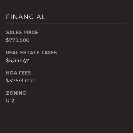
c
h
FINANCIAL
b
r
SALES PRICE
u
$771,500
c
h
REAL ESTATE TAXES
(
$5,344/yr
9
5
HOA FEES
4
$375/3 mos
)
2
ZONING
3
R-2
2
-
5
6