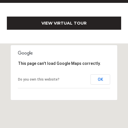
0
2
[
e
VIEW VIRTUAL TOUR
m
a
i
l
This page can't load Google Maps correctly.
p
r
o
OK
Do you own this website?
t
e
c
t
e
d
]