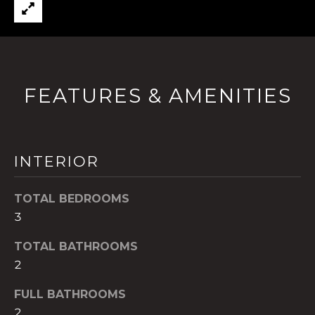
t
o
y
o
u
FEATURES & AMENITIES
a
s
s
o
INTERIOR
o
n
TOTAL BEDROOMS
a
s
3
w
TOTAL BATHROOMS
e
2
c
a
FULL BATHROOMS
n
2