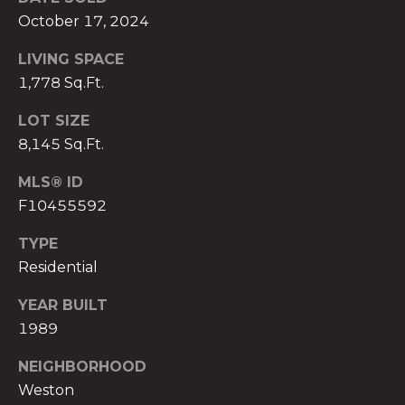
)
October 17, 2024
8
0
LIVING SPACE
4
1,778 Sq.Ft.
-
0
LOT SIZE
3
8,145 Sq.Ft.
7
2
MLS® ID
[
F10455592
e
TYPE
m
Residential
a
i
YEAR BUILT
l
1989
p
NEIGHBORHOOD
r
Weston
o