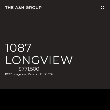
G
E
T
I
1087
N
LONGVIEW
T
$771,500
O
1087 Longview, Weston, FL 33326
U
C
H