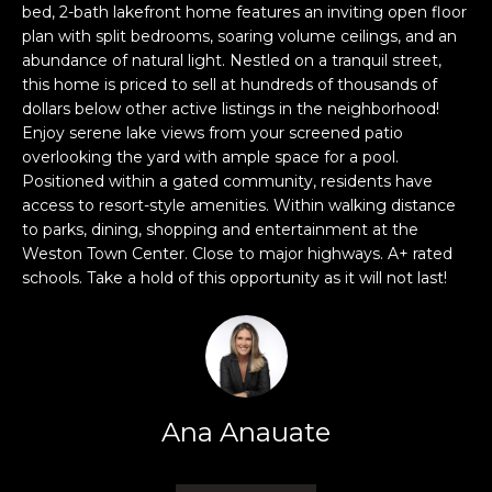
n
bed, 2-bath lakefront home features an inviting open floor
f
plan with split bedrooms, soaring volume ceilings, and an
o
abundance of natural light. Nestled on a tranquil street,
r
this home is priced to sell at hundreds of thousands of
dollars below other active listings in the neighborhood!
m
Enjoy serene lake views from your screened patio
a
overlooking the yard with ample space for a pool.
t
Positioned within a gated community, residents have
i
access to resort-style amenities. Within walking distance
o
to parks, dining, shopping and entertainment at the
n
Weston Town Center. Close to major highways. A+ rated
b
schools. Take a hold of this opportunity as it will not last!
e
l
o
w
a
Ana Anauate
n
d
w