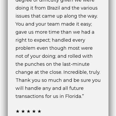
degree of difficulty given we were
n
f
doing it from Brazil and the various
o
issues that came up along the way.
r
You and your team made it easy;
m
gave us more time than we had a
a
t
right to expect; handled every
i
problem even though most were
o
not of your doing; and rolled with
n
b
the punches on the last-minute
e
change at the close. Incredible, truly.
l
Thank you so much and be sure you
o
will handle any and all future
w
a
transactions for us in Florida.”
n
d
★★★★★
w