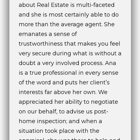
about Real Estate is multi-faceted
and she is most certainly able to do
more than the average agent. She
emanates a sense of
A
trustworthiness that makes you feel
n
a
very secure during what is without a
A
doubt a very involved process. Ana
n
is a true professional in every sense
a
of the word and puts her client’s
u
a
interests far above her own. We
t
appreciated her ability to negotiate
e
on our behalf, to advise us post-
(
9
home inspection; and when a
5
situation took place with the
4