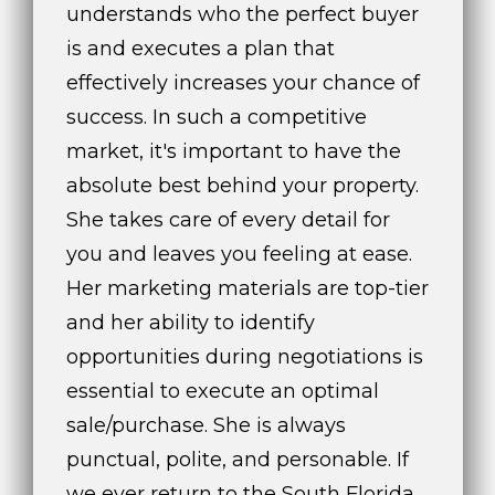
understands who the perfect buyer
is and executes a plan that
effectively increases your chance of
success. In such a competitive
market, it's important to have the
absolute best behind your property.
She takes care of every detail for
you and leaves you feeling at ease.
Her marketing materials are top-tier
and her ability to identify
opportunities during negotiations is
essential to execute an optimal
sale/purchase. She is always
punctual, polite, and personable. If
we ever return to the South Florida