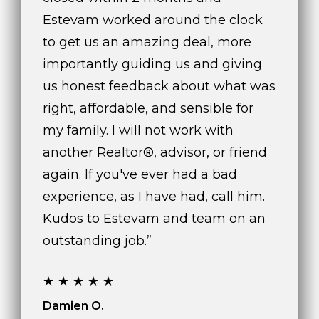
Estevam worked around the clock
to get us an amazing deal, more
importantly guiding us and giving
us honest feedback about what was
right, affordable, and sensible for
my family. I will not work with
another Realtor®, advisor, or friend
again. If you've ever had a bad
experience, as I have had, call him.
Kudos to Estevam and team on an
outstanding job.”
★★★★★
Damien O.