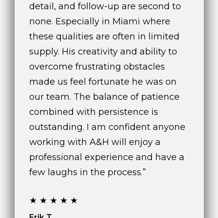
detail, and follow-up are second to
none. Especially in Miami where
these qualities are often in limited
supply. His creativity and ability to
overcome frustrating obstacles
made us feel fortunate he was on
our team. The balance of patience
combined with persistence is
outstanding. I am confident anyone
working with A&H will enjoy a
professional experience and have a
few laughs in the process.”
★★★★★
Erik T.