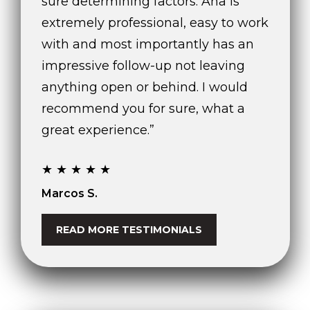
sure determining factors. Ana is
extremely professional, easy to work
O
with and most importantly has an
f
f
impressive follow-up not leaving
i
anything open or behind. I would
c
recommend you for sure, what a
e
A
great experience.”
d
d
★★★★★
r
Marcos S.
e
s
s
READ MORE TESTIMONIALS
2
6
9
0
W