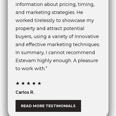
!
information about pricing, timing,
and marketing strategies. He
worked tirelessly to showcase my
property and attract potential
buyers, using a variety of innovative
and effective marketing techniques.
In summary, I cannot recommend
Estevam highly enough. A pleasure
to work with.”
★★★★★
I agree to be
Carlos R.
contacted
by The A&H
Group via
call, email,
READ MORE TESTIMONIALS
and text for
real estate