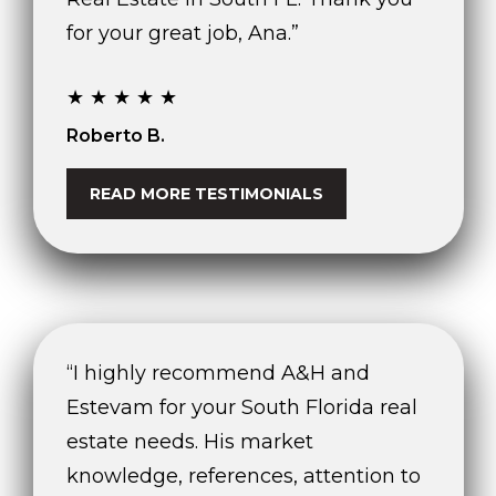
for your great job, Ana.”
★★★★★
Roberto B.
READ MORE TESTIMONIALS
“I highly recommend A&H and
Estevam for your South Florida real
estate needs. His market
knowledge, references, attention to