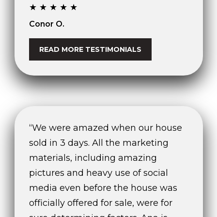
0
★★★★★
2
Conor O.
[
e
READ MORE TESTIMONIALS
m
a
i
l
p
r
“We were amazed when our house
o
sold in 3 days. All the marketing
t
e
materials, including amazing
c
pictures and heavy use of social
t
media even before the house was
e
d
officially offered for sale, were for
]