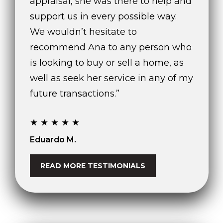
appraisal, she was there to help and
)
support us in every possible way.
8
0
We wouldn’t hesitate to
4
recommend Ana to any person who
-
is looking to buy or sell a home, as
0
3
well as seek her service in any of my
7
future transactions.”
2
[
★★★★★
e
m
Eduardo M.
a
i
READ MORE TESTIMONIALS
l
p
r
o