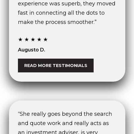
experience was superb, they moved
fast in connecting all the dots to
make the process smoother.”
★★★★★
Augusto D.
READ MORE TESTIMONIALS
“She really goes beyond the search
and quote work and really acts as
an investment adviser, is very