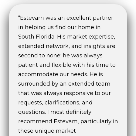
“Estevam was an excellent partner
in helping us find our home in
South Florida. His market expertise,
extended network, and insights are
second to none; he was always
patient and flexible with his time to
accommodate our needs. He is
surrounded by an extended team
that was always responsive to our
requests, clarifications, and
questions. I most definitely
recommend Estevam, particularly in
these unique market