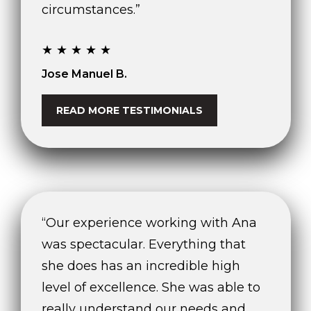
circumstances.”
★★★★★
Jose Manuel B.
READ MORE TESTIMONIALS
“Our experience working with Ana
was spectacular. Everything that
she does has an incredible high
level of excellence. She was able to
really understand our needs and