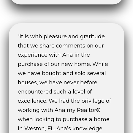
services. To
opt out,
you can
reply 'stop'
at any time
or reply
'help' for
assistance.
“It is with pleasure and gratitude
You can also
click the
that we share comments on our
unsubscribe
link in the
experience with Ana in the
emails.
Message
purchase of our new home. While
and data
rates may
we have bought and sold several
apply.
Message
frequency
houses, we have never before
may vary.
Privacy
encountered such a level of
Policy
.
excellence. We had the privilege of
SUBMIT
working with Ana my Realtor®
when looking to purchase a home
in Weston, FL. Ana’s knowledge
THE A&H GROUP