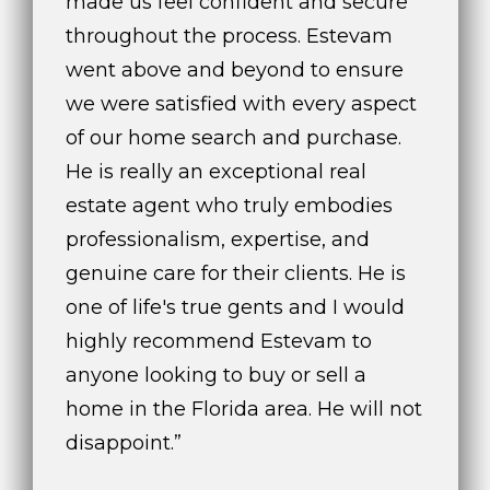
made us feel confident and secure
c
throughout the process. Estevam
h
went above and beyond to ensure
b
we were satisfied with every aspect
r
u
of our home search and purchase.
c
He is really an exceptional real
h
estate agent who truly embodies
(
9
professionalism, expertise, and
5
genuine care for their clients. He is
4
one of life's true gents and I would
)
highly recommend Estevam to
2
3
anyone looking to buy or sell a
2
home in the Florida area. He will not
-
disappoint.”
5
6