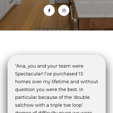
E
n
t
e
r
y
o
u
r
“Ana, you and your team were
c
o
Spectacular! I’ve purchased 13
n
homes over my lifetime and without
t
question you were the best. In
a
c
particular because of the ‘double
t
salchow with a triple toe loop’
i