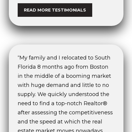
READ MORE TESTIMONIALS
“My family and I relocated to South
Florida 8 months ago from Boston
in the middle of a booming market
with huge demand and little to no
supply. We quickly understood the
need to find a top-notch Realtor®
after assessing the competitiveness
and the speed at which the real
estate market moves nowadays