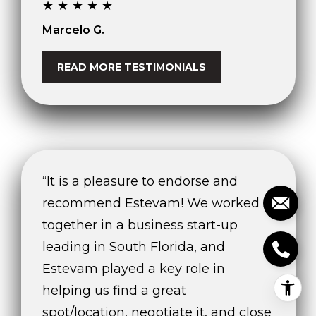
★★★★★
Marcelo G.
READ MORE TESTIMONIALS
“It is a pleasure to endorse and
recommend Estevam! We worked
together in a business start-up
leading in South Florida, and
Estevam played a key role in
helping us find a great
spot/location, negotiate it, and close