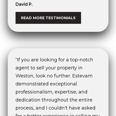
e
David P.
'
l
READ MORE TESTIMONIALS
l
b
e
s
u
r
e
“If you are looking for a top-notch
t
agent to sell your property in
o
Weston, look no further. Estevam
g
demonstrated exceptional
e
t
professionalism, expertise, and
b
dedication throughout the entire
a
process, and I couldn't have asked
c
k
for a better experience in selling my