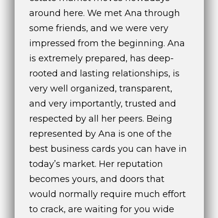
around here. We met Ana through
some friends, and we were very
impressed from the beginning. Ana
is extremely prepared, has deep-
rooted and lasting relationships, is
very well organized, transparent,
and very importantly, trusted and
respected by all her peers. Being
represented by Ana is one of the
best business cards you can have in
today’s market. Her reputation
becomes yours, and doors that
would normally require much effort
to crack, are waiting for you wide