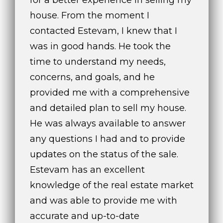
t
house. From the moment I
o
contacted Estevam, I knew that I
y
was in good hands. He took the
o
u
time to understand my needs,
a
concerns, and goals, and he
s
provided me with a comprehensive
s
o
and detailed plan to sell my house.
o
He was always available to answer
n
any questions I had and to provide
a
updates on the status of the sale.
s
w
Estevam has an excellent
e
knowledge of the real estate market
c
and was able to provide me with
a
n
accurate and up-to-date