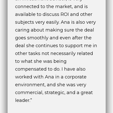
connected to the market, and is
available to discuss ROI and other
subjects very easily. Ana is also very
caring about making sure the deal
goes smoothly and even after the
deal she continues to support me in
other tasks not necessarily related
to what she was being
compensated to do. I have also
worked with Ana in a corporate
environment, and she was very
commercial, strategic, and a great
leader.”