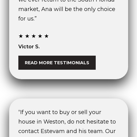
market, Ana will be the only choice
for us.”
★★★★★
Victor S.
READ MORE TESTIMONIALS
“If you want to buy or sell your
house in Weston, do not hesitate to
contact Estevam and his team. Our