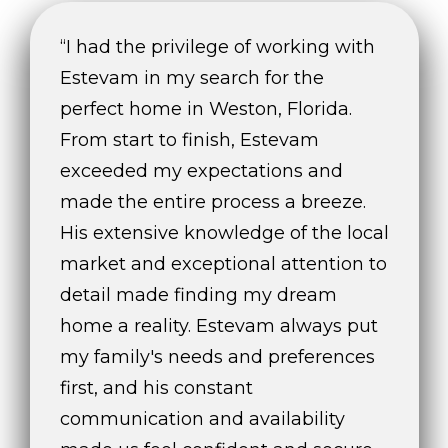
t
e
“I had the privilege of working with
c
Estevam in my search for the
t
perfect home in Weston, Florida.
e
d
From start to finish, Estevam
]
exceeded my expectations and
made the entire process a breeze.
E
His extensive knowledge of the local
s
t
market and exceptional attention to
e
detail made finding my dream
v
home a reality. Estevam always put
a
m
my family's needs and preferences
H
first, and his constant
i
communication and availability
r
s