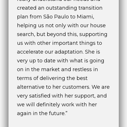
created an outstanding transition
plan from São Paulo to Miami,
helping us not only with our house
search, but beyond this, supporting
us with other important things to
accelerate our adaptation. She is
very up to date with what is going
on in the market and restless in
terms of delivering the best
alternative to her customers. We are
very satisfied with her support, and
we will definitely work with her
again in the future.”