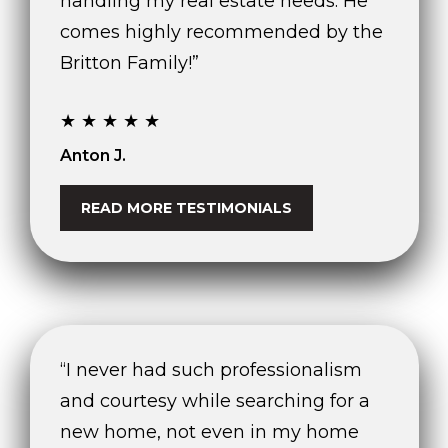
handling my real estate needs. He
n
comes highly recommended by the
,
F
Britton Family!”
L
3
★★★★★
3
3
Anton J.
3
1
READ MORE TESTIMONIALS
“I never had such professionalism
and courtesy while searching for a
new home, not even in my home