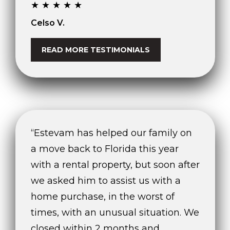
★★★★★
Celso V.
READ MORE TESTIMONIALS
“Estevam has helped our family on
a move back to Florida this year
with a rental property, but soon after
we asked him to assist us with a
home purchase, in the worst of
times, with an unusual situation. We
closed within 2 months and