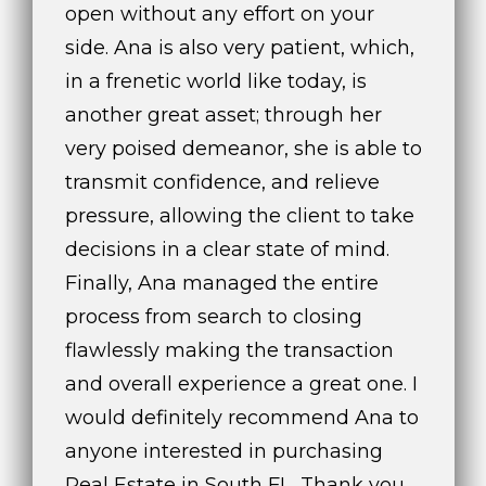
open without any effort on your
side. Ana is also very patient, which,
in a frenetic world like today, is
another great asset; through her
very poised demeanor, she is able to
transmit confidence, and relieve
pressure, allowing the client to take
decisions in a clear state of mind.
Finally, Ana managed the entire
process from search to closing
flawlessly making the transaction
and overall experience a great one. I
would definitely recommend Ana to
anyone interested in purchasing
Real Estate in South FL. Thank you