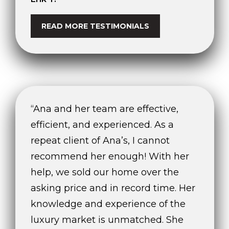
READ MORE TESTIMONIALS
“Ana and her team are effective,
efficient, and experienced. As a
repeat client of Ana’s, I cannot
recommend her enough! With her
help, we sold our home over the
asking price and in record time. Her
knowledge and experience of the
luxury market is unmatched. She