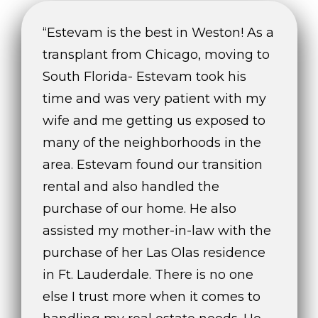
e
“Estevam is the best in Weston! As a
s
t
transplant from Chicago, moving to
o
South Florida- Estevam took his
n
time and was very patient with my
R
d
wife and me getting us exposed to
.
many of the neighborhoods in the
,
area. Estevam found our transition
#
rental and also handled the
1
0
purchase of our home. He also
1
assisted my mother-in-law with the
W
purchase of her Las Olas residence
e
s
in Ft. Lauderdale. There is no one
t
else I trust more when it comes to
o