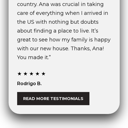
country. Ana was crucial in taking
care of everything when I arrived in
the US with nothing but doubts
about finding a place to live. It’s
great to see how my family is happy
with our new house. Thanks, Ana!
You made it.”
★★★★★
Rodrigo B.
READ MORE TESTIMONIALS